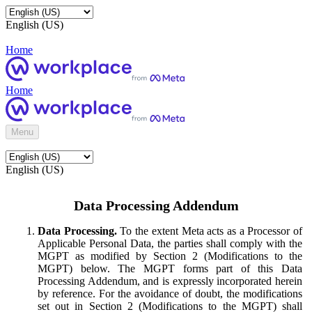
English (US)
Home
Home
Menu
English (US)
Data Processing Addendum
Data Processing.
To the extent Meta acts as a Processor of
Applicable Personal Data, the parties shall comply with the
MGPT as modified by Section 2 (Modifications to the
MGPT) below. The MGPT forms part of this Data
Processing Addendum, and is expressly incorporated herein
by reference. For the avoidance of doubt, the modifications
set out in Section 2 (Modifications to the MGPT) shall