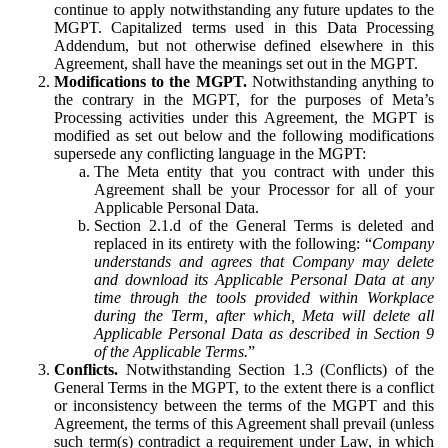
continue to apply notwithstanding any future updates to the
MGPT. Capitalized terms used in this Data Processing
Addendum, but not otherwise defined elsewhere in this
Agreement, shall have the meanings set out in the MGPT.
Modifications to the MGPT.
Notwithstanding anything to
the contrary in the MGPT, for the purposes of Meta’s
Processing activities under this Agreement, the MGPT is
modified as set out below and the following modifications
supersede any conflicting language in the MGPT:
The Meta entity that you contract with under this
Agreement shall be your Processor for all of your
Applicable Personal Data.
Section 2.1.d of the General Terms is deleted and
replaced in its entirety with the following: “
Company
understands and agrees that Company may delete
and download its Applicable Personal Data at any
time through the tools provided within Workplace
during the Term, after which, Meta will delete all
Applicable Personal Data as described in Section 9
of the Applicable Terms.
”
Conflicts.
Notwithstanding Section 1.3 (Conflicts) of the
General Terms in the MGPT, to the extent there is a conflict
or inconsistency between the terms of the MGPT and this
Agreement, the terms of this Agreement shall prevail (unless
such term(s) contradict a requirement under Law, in which