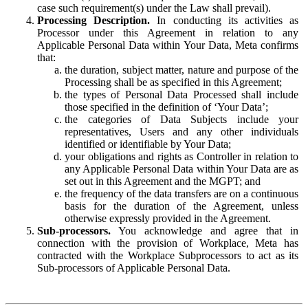
case such requirement(s) under the Law shall prevail).
Processing Description.
In conducting its activities as
Processor under this Agreement in relation to any
Applicable Personal Data within Your Data, Meta confirms
that:
the duration, subject matter, nature and purpose of the
Processing shall be as specified in this Agreement;
the types of Personal Data Processed shall include
those specified in the definition of ‘Your Data’;
the categories of Data Subjects include your
representatives, Users and any other individuals
identified or identifiable by Your Data;
your obligations and rights as Controller in relation to
any Applicable Personal Data within Your Data are as
set out in this Agreement and the MGPT; and
the frequency of the data transfers are on a continuous
basis for the duration of the Agreement, unless
otherwise expressly provided in the Agreement.
Sub-processors.
You acknowledge and agree that in
connection with the provision of Workplace, Meta has
contracted with the Workplace Subprocessors to act as its
Sub-processors of Applicable Personal Data.