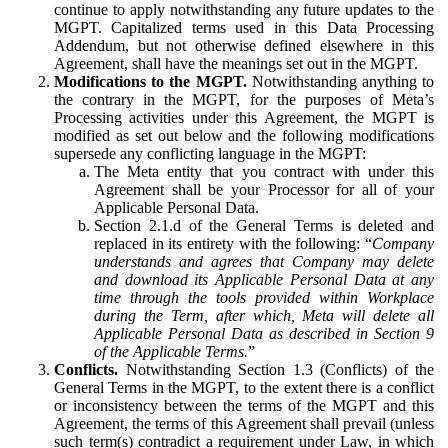
continue to apply notwithstanding any future updates to the
MGPT. Capitalized terms used in this Data Processing
Addendum, but not otherwise defined elsewhere in this
Agreement, shall have the meanings set out in the MGPT.
Modifications to the MGPT.
Notwithstanding anything to
the contrary in the MGPT, for the purposes of Meta’s
Processing activities under this Agreement, the MGPT is
modified as set out below and the following modifications
supersede any conflicting language in the MGPT:
The Meta entity that you contract with under this
Agreement shall be your Processor for all of your
Applicable Personal Data.
Section 2.1.d of the General Terms is deleted and
replaced in its entirety with the following: “
Company
understands and agrees that Company may delete
and download its Applicable Personal Data at any
time through the tools provided within Workplace
during the Term, after which, Meta will delete all
Applicable Personal Data as described in Section 9
of the Applicable Terms.
”
Conflicts.
Notwithstanding Section 1.3 (Conflicts) of the
General Terms in the MGPT, to the extent there is a conflict
or inconsistency between the terms of the MGPT and this
Agreement, the terms of this Agreement shall prevail (unless
such term(s) contradict a requirement under Law, in which