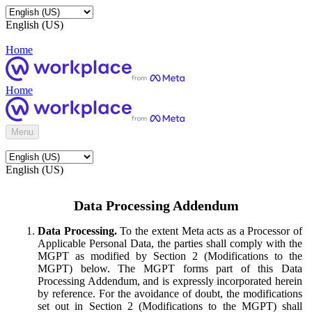
English (US)
Home
Home
Menu
English (US)
Data Processing Addendum
Data Processing.
To the extent Meta acts as a Processor of
Applicable Personal Data, the parties shall comply with the
MGPT as modified by Section 2 (Modifications to the
MGPT) below. The MGPT forms part of this Data
Processing Addendum, and is expressly incorporated herein
by reference. For the avoidance of doubt, the modifications
set out in Section 2 (Modifications to the MGPT) shall