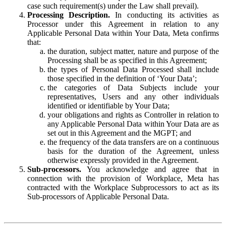
case such requirement(s) under the Law shall prevail).
Processing Description.
In conducting its activities as
Processor under this Agreement in relation to any
Applicable Personal Data within Your Data, Meta confirms
that:
the duration, subject matter, nature and purpose of the
Processing shall be as specified in this Agreement;
the types of Personal Data Processed shall include
those specified in the definition of ‘Your Data’;
the categories of Data Subjects include your
representatives, Users and any other individuals
identified or identifiable by Your Data;
your obligations and rights as Controller in relation to
any Applicable Personal Data within Your Data are as
set out in this Agreement and the MGPT; and
the frequency of the data transfers are on a continuous
basis for the duration of the Agreement, unless
otherwise expressly provided in the Agreement.
Sub-processors.
You acknowledge and agree that in
connection with the provision of Workplace, Meta has
contracted with the Workplace Subprocessors to act as its
Sub-processors of Applicable Personal Data.