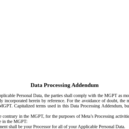
Data Processing Addendum
Applicable Personal Data, the parties shall comply with the MGPT as
y incorporated herein by reference. For the avoidance of doubt, the m
 MGPT. Capitalized terms used in this Data Processing Addendum, but
 contrary in the MGPT, for the purposes of Meta’s Processing activit
ge in the MGPT:
ent shall be your Processor for all of your Applicable Personal Data.