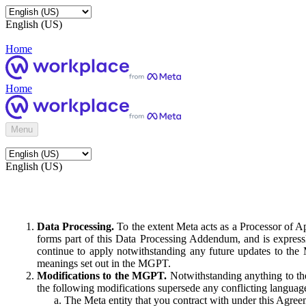
English (US)
Home
Home
Menu
English (US)
Data Processing.
To the extent Meta acts as a Processor of 
forms part of this Data Processing Addendum, and is expressl
continue to apply notwithstanding any future updates to the
meanings set out in the MGPT.
Modifications to the MGPT.
Notwithstanding anything to the
the following modifications supersede any conflicting langua
The Meta entity that you contract with under this Agreem