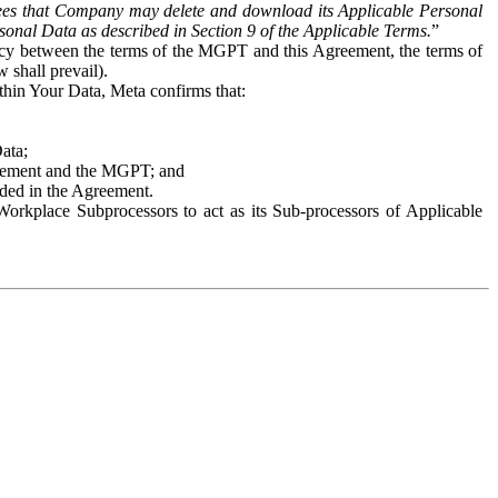
es that Company may delete and download its Applicable Personal
sonal Data as described in Section 9 of the Applicable Terms.
”
ency between the terms of the MGPT and this Agreement, the terms of
 shall prevail).
ithin Your Data, Meta confirms that:
Data;
Agreement and the MGPT; and
vided in the Agreement.
orkplace Subprocessors to act as its Sub-processors of Applicable