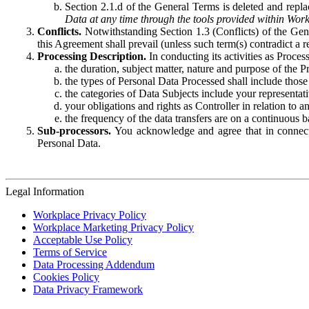
Section 2.1.d of the General Terms is deleted and replac
Data at any time through the tools provided within Work
Conflicts.
Notwithstanding Section 1.3 (Conflicts) of the Gen
this Agreement shall prevail (unless such term(s) contradict a
Processing Description.
In conducting its activities as Proce
the duration, subject matter, nature and purpose of the P
the types of Personal Data Processed shall include those 
the categories of Data Subjects include your representati
your obligations and rights as Controller in relation t
the frequency of the data transfers are on a continuous 
Sub-processors.
You acknowledge and agree that in connecti
Personal Data.
Legal Information
Workplace Privacy Policy
Workplace Marketing Privacy Policy
Acceptable Use Policy
Terms of Service
Data Processing Addendum
Cookies Policy
Data Privacy Framework