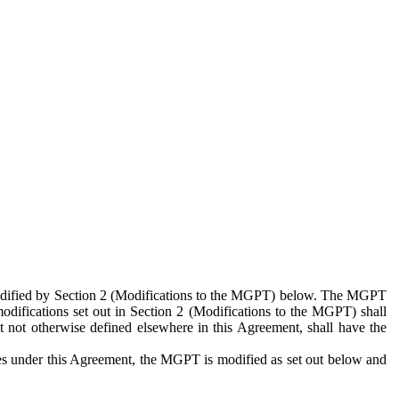
 modified by Section 2 (Modifications to the MGPT) below. The MGPT
odifications set out in Section 2 (Modifications to the MGPT) shall
 not otherwise defined elsewhere in this Agreement, shall have the
ies under this Agreement, the MGPT is modified as set out below and