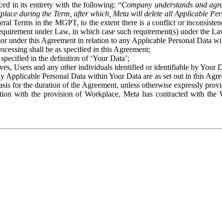
ed in its entirety with the following: “
Company understands and agre
place during the Term, after which, Meta will delete all Applicable Per
eral Terms in the MGPT, to the extent there is a conflict or inconsist
 requirement under Law, in which case such requirement(s) under the Law
ssor under this Agreement in relation to any Applicable Personal Data w
rocessing shall be as specified in this Agreement;
specified in the definition of ‘Your Data’;
ves, Users and any other individuals identified or identifiable by Your 
o any Applicable Personal Data within Your Data are as set out in this 
basis for the duration of the Agreement, unless otherwise expressly pro
on with the provision of Workplace, Meta has contracted with the W