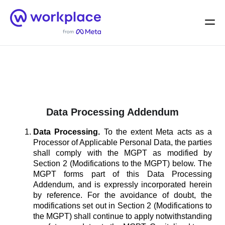
Home
Men
English (US)
Data Processing Addendum
Data Processing.
To the extent Meta acts as a
Processor of Applicable Personal Data, the parties
shall comply with the MGPT as modified by
Section 2 (Modifications to the MGPT) below. The
MGPT forms part of this Data Processing
Addendum, and is expressly incorporated herein
by reference. For the avoidance of doubt, the
modifications set out in Section 2 (Modifications to
the MGPT) shall continue to apply notwithstanding