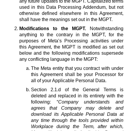
any future updates to the MGPT. Capitalized terms
used in this Data Processing Addendum, but not
otherwise defined elsewhere in this Agreement,
shall have the meanings set out in the MGPT.
Modifications to the MGPT.
Notwithstanding
anything to the contrary in the MGPT, for the
purposes of Meta’s Processing activities under
this Agreement, the MGPT is modified as set out
below and the following modifications supersede
any conflicting language in the MGPT:
The Meta entity that you contract with under
this Agreement shall be your Processor for
all of your Applicable Personal Data.
Section 2.1.d of the General Terms is
deleted and replaced in its entirety with the
following: “
Company understands and
agrees that Company may delete and
download its Applicable Personal Data at
any time through the tools provided within
Workplace during the Term, after which,