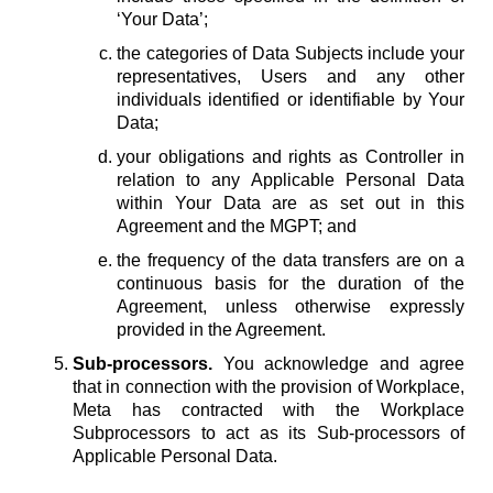
‘Your Data’;
the categories of Data Subjects include your
representatives, Users and any other
individuals identified or identifiable by Your
Data;
your obligations and rights as Controller in
relation to any Applicable Personal Data
within Your Data are as set out in this
Agreement and the MGPT; and
the frequency of the data transfers are on a
continuous basis for the duration of the
Agreement, unless otherwise expressly
provided in the Agreement.
Sub-processors.
You acknowledge and agree
that in connection with the provision of Workplace,
Meta has contracted with the Workplace
Subprocessors to act as its Sub-processors of
Applicable Personal Data.