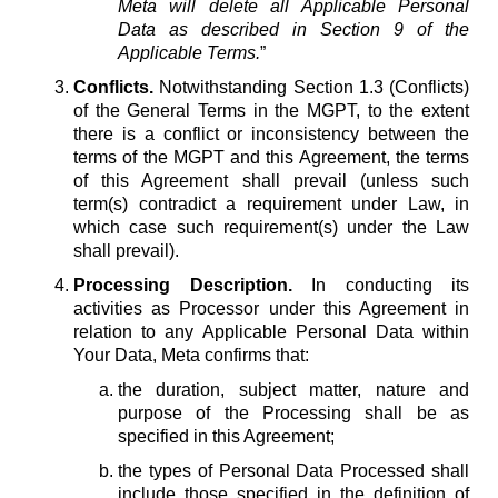
Meta will delete all Applicable Personal
Data as described in Section 9 of the
Applicable Terms.
”
Conflicts.
Notwithstanding Section 1.3 (Conflicts)
of the General Terms in the MGPT, to the extent
there is a conflict or inconsistency between the
terms of the MGPT and this Agreement, the terms
of this Agreement shall prevail (unless such
term(s) contradict a requirement under Law, in
which case such requirement(s) under the Law
shall prevail).
Processing Description.
In conducting its
activities as Processor under this Agreement in
relation to any Applicable Personal Data within
Your Data, Meta confirms that:
the duration, subject matter, nature and
purpose of the Processing shall be as
specified in this Agreement;
the types of Personal Data Processed shall
include those specified in the definition of