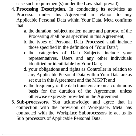
case such requirement(s) under the Law shall prevail).
Processing Description.
In conducting its activities as
Processor under this Agreement in relation to any
Applicable Personal Data within Your Data, Meta confirms
that:
the duration, subject matter, nature and purpose of the
Processing shall be as specified in this Agreement;
the types of Personal Data Processed shall include
those specified in the definition of ‘Your Data’;
the categories of Data Subjects include your
representatives, Users and any other individuals
identified or identifiable by Your Data;
your obligations and rights as Controller in relation to
any Applicable Personal Data within Your Data are as
set out in this Agreement and the MGPT; and
the frequency of the data transfers are on a continuous
basis for the duration of the Agreement, unless
otherwise expressly provided in the Agreement.
Sub-processors.
You acknowledge and agree that in
connection with the provision of Workplace, Meta has
contracted with the Workplace Subprocessors to act as its
Sub-processors of Applicable Personal Data.