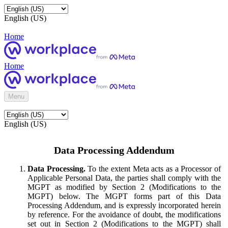
English (US)
Home
Home
Menu
English (US)
Data Processing Addendum
Data Processing.
To the extent Meta acts as a Processor of
Applicable Personal Data, the parties shall comply with the
MGPT as modified by Section 2 (Modifications to the
MGPT) below. The MGPT forms part of this Data
Processing Addendum, and is expressly incorporated herein
by reference. For the avoidance of doubt, the modifications
set out in Section 2 (Modifications to the MGPT) shall