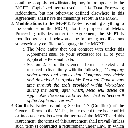
continue to apply notwithstanding any future updates to the
MGPT. Capitalized terms used in this Data Processing
Addendum, but not otherwise defined elsewhere in this
Agreement, shall have the meanings set out in the MGPT.
Modifications to the MGPT.
Notwithstanding anything to
the contrary in the MGPT, for the purposes of Meta’s
Processing activities under this Agreement, the MGPT is
modified as set out below and the following modifications
supersede any conflicting language in the MGPT:
The Meta entity that you contract with under this
Agreement shall be your Processor for all of your
Applicable Personal Data.
Section 2.1.d of the General Terms is deleted and
replaced in its entirety with the following: “
Company
understands and agrees that Company may delete
and download its Applicable Personal Data at any
time through the tools provided within Workplace
during the Term, after which, Meta will delete all
Applicable Personal Data as described in Section 9
of the Applicable Terms.
”
Conflicts.
Notwithstanding Section 1.3 (Conflicts) of the
General Terms in the MGPT, to the extent there is a conflict
or inconsistency between the terms of the MGPT and this
Agreement, the terms of this Agreement shall prevail (unless
such term(s) contradict a requirement under Law, in which