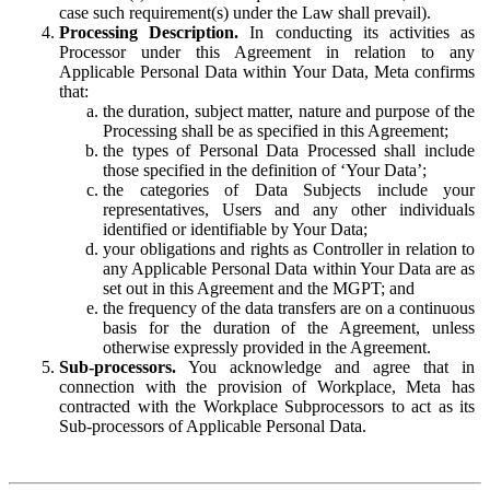
case such requirement(s) under the Law shall prevail).
Processing Description.
In conducting its activities as
Processor under this Agreement in relation to any
Applicable Personal Data within Your Data, Meta confirms
that:
the duration, subject matter, nature and purpose of the
Processing shall be as specified in this Agreement;
the types of Personal Data Processed shall include
those specified in the definition of ‘Your Data’;
the categories of Data Subjects include your
representatives, Users and any other individuals
identified or identifiable by Your Data;
your obligations and rights as Controller in relation to
any Applicable Personal Data within Your Data are as
set out in this Agreement and the MGPT; and
the frequency of the data transfers are on a continuous
basis for the duration of the Agreement, unless
otherwise expressly provided in the Agreement.
Sub-processors.
You acknowledge and agree that in
connection with the provision of Workplace, Meta has
contracted with the Workplace Subprocessors to act as its
Sub-processors of Applicable Personal Data.