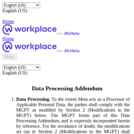
English (US)
Home
Home
Menu
English (US)
Data Processing Addendum
Data Processing.
To the extent Meta acts as a Processor of
Applicable Personal Data, the parties shall comply with the
MGPT as modified by Section 2 (Modifications to the
MGPT) below. The MGPT forms part of this Data
Processing Addendum, and is expressly incorporated herein
by reference. For the avoidance of doubt, the modifications
set out in Section 2 (Modifications to the MGPT) shall