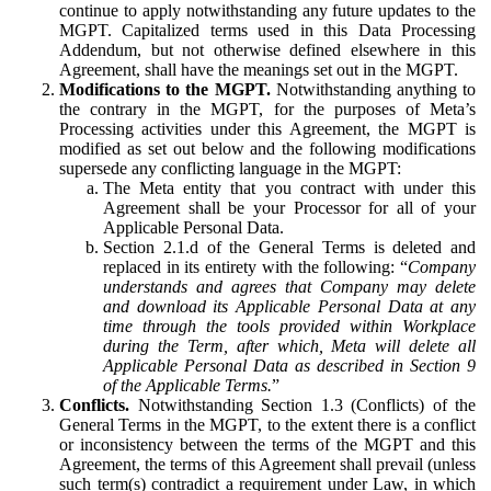
continue to apply notwithstanding any future updates to the
MGPT. Capitalized terms used in this Data Processing
Addendum, but not otherwise defined elsewhere in this
Agreement, shall have the meanings set out in the MGPT.
Modifications to the MGPT.
Notwithstanding anything to
the contrary in the MGPT, for the purposes of Meta’s
Processing activities under this Agreement, the MGPT is
modified as set out below and the following modifications
supersede any conflicting language in the MGPT:
The Meta entity that you contract with under this
Agreement shall be your Processor for all of your
Applicable Personal Data.
Section 2.1.d of the General Terms is deleted and
replaced in its entirety with the following: “
Company
understands and agrees that Company may delete
and download its Applicable Personal Data at any
time through the tools provided within Workplace
during the Term, after which, Meta will delete all
Applicable Personal Data as described in Section 9
of the Applicable Terms.
”
Conflicts.
Notwithstanding Section 1.3 (Conflicts) of the
General Terms in the MGPT, to the extent there is a conflict
or inconsistency between the terms of the MGPT and this
Agreement, the terms of this Agreement shall prevail (unless
such term(s) contradict a requirement under Law, in which