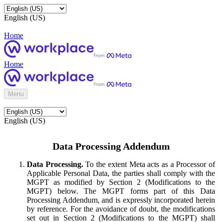
English (US)
Home
Home
Menu
English (US)
Data Processing Addendum
Data Processing.
To the extent Meta acts as a Processor of
Applicable Personal Data, the parties shall comply with the
MGPT as modified by Section 2 (Modifications to the
MGPT) below. The MGPT forms part of this Data
Processing Addendum, and is expressly incorporated herein
by reference. For the avoidance of doubt, the modifications
set out in Section 2 (Modifications to the MGPT) shall