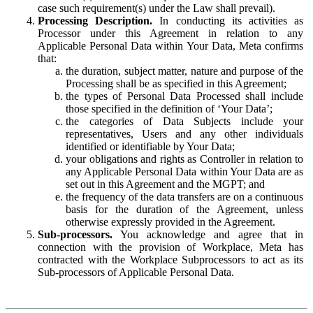
case such requirement(s) under the Law shall prevail).
Processing Description.
In conducting its activities as
Processor under this Agreement in relation to any
Applicable Personal Data within Your Data, Meta confirms
that:
the duration, subject matter, nature and purpose of the
Processing shall be as specified in this Agreement;
the types of Personal Data Processed shall include
those specified in the definition of ‘Your Data’;
the categories of Data Subjects include your
representatives, Users and any other individuals
identified or identifiable by Your Data;
your obligations and rights as Controller in relation to
any Applicable Personal Data within Your Data are as
set out in this Agreement and the MGPT; and
the frequency of the data transfers are on a continuous
basis for the duration of the Agreement, unless
otherwise expressly provided in the Agreement.
Sub-processors.
You acknowledge and agree that in
connection with the provision of Workplace, Meta has
contracted with the Workplace Subprocessors to act as its
Sub-processors of Applicable Personal Data.