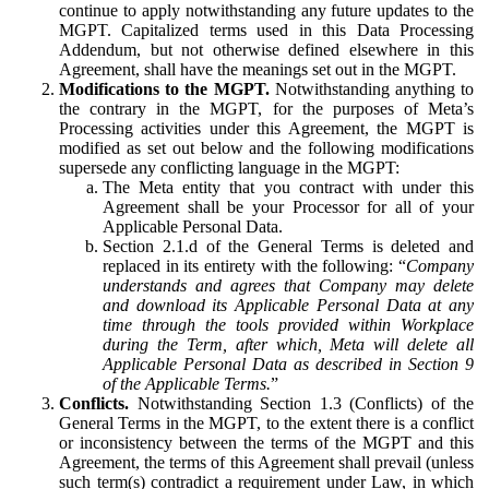
continue to apply notwithstanding any future updates to the
MGPT. Capitalized terms used in this Data Processing
Addendum, but not otherwise defined elsewhere in this
Agreement, shall have the meanings set out in the MGPT.
Modifications to the MGPT.
Notwithstanding anything to
the contrary in the MGPT, for the purposes of Meta’s
Processing activities under this Agreement, the MGPT is
modified as set out below and the following modifications
supersede any conflicting language in the MGPT:
The Meta entity that you contract with under this
Agreement shall be your Processor for all of your
Applicable Personal Data.
Section 2.1.d of the General Terms is deleted and
replaced in its entirety with the following: “
Company
understands and agrees that Company may delete
and download its Applicable Personal Data at any
time through the tools provided within Workplace
during the Term, after which, Meta will delete all
Applicable Personal Data as described in Section 9
of the Applicable Terms.
”
Conflicts.
Notwithstanding Section 1.3 (Conflicts) of the
General Terms in the MGPT, to the extent there is a conflict
or inconsistency between the terms of the MGPT and this
Agreement, the terms of this Agreement shall prevail (unless
such term(s) contradict a requirement under Law, in which