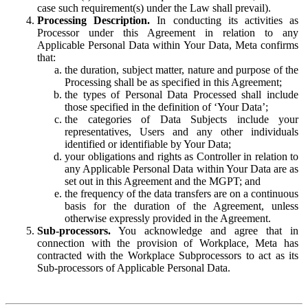
case such requirement(s) under the Law shall prevail).
Processing Description.
In conducting its activities as
Processor under this Agreement in relation to any
Applicable Personal Data within Your Data, Meta confirms
that:
the duration, subject matter, nature and purpose of the
Processing shall be as specified in this Agreement;
the types of Personal Data Processed shall include
those specified in the definition of ‘Your Data’;
the categories of Data Subjects include your
representatives, Users and any other individuals
identified or identifiable by Your Data;
your obligations and rights as Controller in relation to
any Applicable Personal Data within Your Data are as
set out in this Agreement and the MGPT; and
the frequency of the data transfers are on a continuous
basis for the duration of the Agreement, unless
otherwise expressly provided in the Agreement.
Sub-processors.
You acknowledge and agree that in
connection with the provision of Workplace, Meta has
contracted with the Workplace Subprocessors to act as its
Sub-processors of Applicable Personal Data.