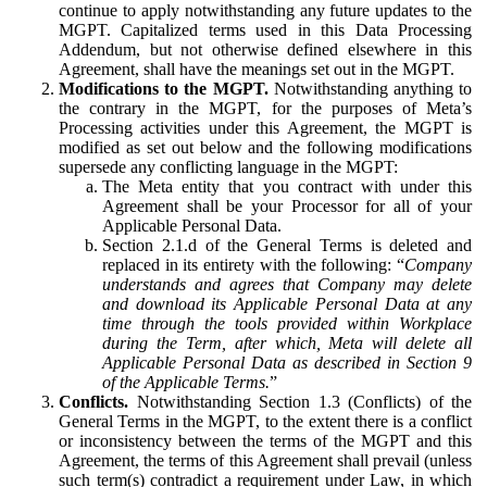
continue to apply notwithstanding any future updates to the
MGPT. Capitalized terms used in this Data Processing
Addendum, but not otherwise defined elsewhere in this
Agreement, shall have the meanings set out in the MGPT.
Modifications to the MGPT.
Notwithstanding anything to
the contrary in the MGPT, for the purposes of Meta’s
Processing activities under this Agreement, the MGPT is
modified as set out below and the following modifications
supersede any conflicting language in the MGPT:
The Meta entity that you contract with under this
Agreement shall be your Processor for all of your
Applicable Personal Data.
Section 2.1.d of the General Terms is deleted and
replaced in its entirety with the following: “
Company
understands and agrees that Company may delete
and download its Applicable Personal Data at any
time through the tools provided within Workplace
during the Term, after which, Meta will delete all
Applicable Personal Data as described in Section 9
of the Applicable Terms.
”
Conflicts.
Notwithstanding Section 1.3 (Conflicts) of the
General Terms in the MGPT, to the extent there is a conflict
or inconsistency between the terms of the MGPT and this
Agreement, the terms of this Agreement shall prevail (unless
such term(s) contradict a requirement under Law, in which