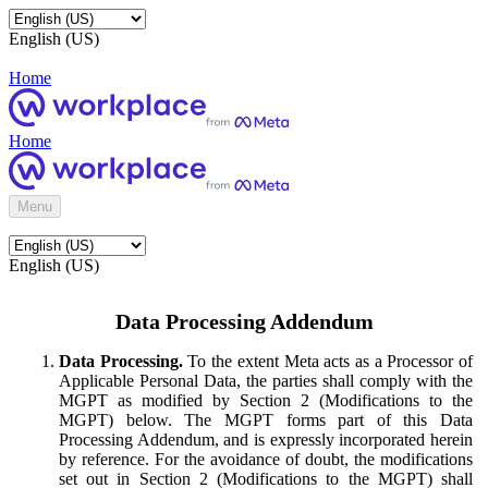
English (US)
Home
Home
Menu
English (US)
Data Processing Addendum
Data Processing.
To the extent Meta acts as a Processor of
Applicable Personal Data, the parties shall comply with the
MGPT as modified by Section 2 (Modifications to the
MGPT) below. The MGPT forms part of this Data
Processing Addendum, and is expressly incorporated herein
by reference. For the avoidance of doubt, the modifications
set out in Section 2 (Modifications to the MGPT) shall