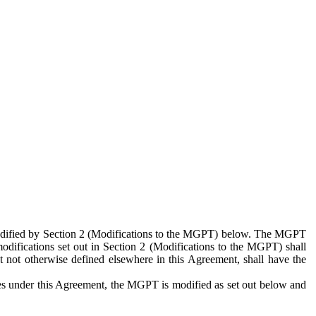
 modified by Section 2 (Modifications to the MGPT) below. The MGPT
odifications set out in Section 2 (Modifications to the MGPT) shall
 not otherwise defined elsewhere in this Agreement, shall have the
ies under this Agreement, the MGPT is modified as set out below and