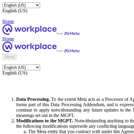
English (US)
Home
Home
Menu
English (US)
Data Processing.
To the extent Meta acts as a Processor of 
forms part of this Data Processing Addendum, and is expressl
continue to apply notwithstanding any future updates to the
meanings set out in the MGPT.
Modifications to the MGPT.
Notwithstanding anything to the
the following modifications supersede any conflicting langua
The Meta entity that you contract with under this Agreem