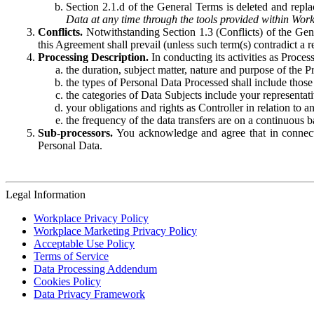
Section 2.1.d of the General Terms is deleted and replac
Data at any time through the tools provided within Work
Conflicts.
Notwithstanding Section 1.3 (Conflicts) of the Gen
this Agreement shall prevail (unless such term(s) contradict a
Processing Description.
In conducting its activities as Proce
the duration, subject matter, nature and purpose of the P
the types of Personal Data Processed shall include those 
the categories of Data Subjects include your representati
your obligations and rights as Controller in relation t
the frequency of the data transfers are on a continuous 
Sub-processors.
You acknowledge and agree that in connecti
Personal Data.
Legal Information
Workplace Privacy Policy
Workplace Marketing Privacy Policy
Acceptable Use Policy
Terms of Service
Data Processing Addendum
Cookies Policy
Data Privacy Framework