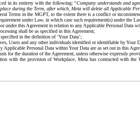
ed in its entirety with the following: “
Company understands and agre
place during the Term, after which, Meta will delete all Applicable Per
eral Terms in the MGPT, to the extent there is a conflict or inconsist
 requirement under Law, in which case such requirement(s) under the Law
ssor under this Agreement in relation to any Applicable Personal Data w
rocessing shall be as specified in this Agreement;
specified in the definition of ‘Your Data’;
ves, Users and any other individuals identified or identifiable by Your 
o any Applicable Personal Data within Your Data are as set out in this 
basis for the duration of the Agreement, unless otherwise expressly pro
on with the provision of Workplace, Meta has contracted with the W