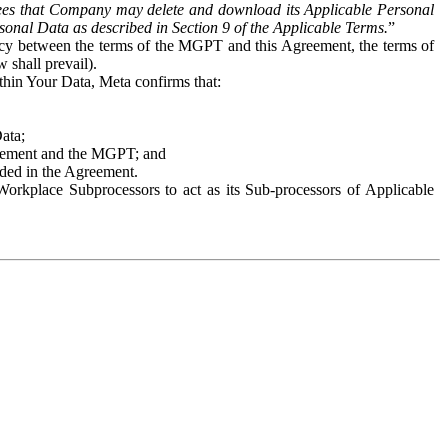
es that Company may delete and download its Applicable Personal
sonal Data as described in Section 9 of the Applicable Terms.
”
ency between the terms of the MGPT and this Agreement, the terms of
 shall prevail).
ithin Your Data, Meta confirms that:
Data;
Agreement and the MGPT; and
vided in the Agreement.
orkplace Subprocessors to act as its Sub-processors of Applicable