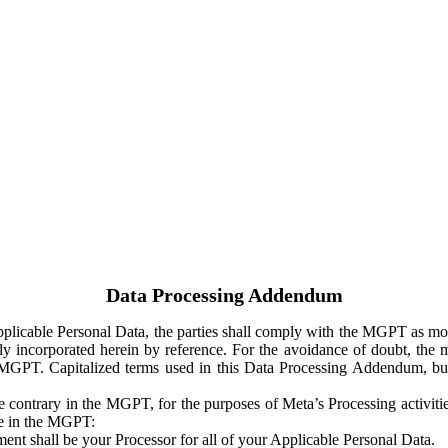
Data Processing Addendum
Applicable Personal Data, the parties shall comply with the MGPT as
y incorporated herein by reference. For the avoidance of doubt, the m
 MGPT. Capitalized terms used in this Data Processing Addendum, but
 contrary in the MGPT, for the purposes of Meta’s Processing activit
ge in the MGPT:
ent shall be your Processor for all of your Applicable Personal Data.