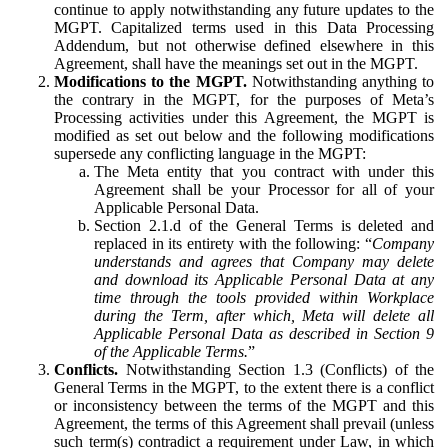
continue to apply notwithstanding any future updates to the
MGPT. Capitalized terms used in this Data Processing
Addendum, but not otherwise defined elsewhere in this
Agreement, shall have the meanings set out in the MGPT.
Modifications to the MGPT.
Notwithstanding anything to
the contrary in the MGPT, for the purposes of Meta’s
Processing activities under this Agreement, the MGPT is
modified as set out below and the following modifications
supersede any conflicting language in the MGPT:
The Meta entity that you contract with under this
Agreement shall be your Processor for all of your
Applicable Personal Data.
Section 2.1.d of the General Terms is deleted and
replaced in its entirety with the following: “
Company
understands and agrees that Company may delete
and download its Applicable Personal Data at any
time through the tools provided within Workplace
during the Term, after which, Meta will delete all
Applicable Personal Data as described in Section 9
of the Applicable Terms.
”
Conflicts.
Notwithstanding Section 1.3 (Conflicts) of the
General Terms in the MGPT, to the extent there is a conflict
or inconsistency between the terms of the MGPT and this
Agreement, the terms of this Agreement shall prevail (unless
such term(s) contradict a requirement under Law, in which