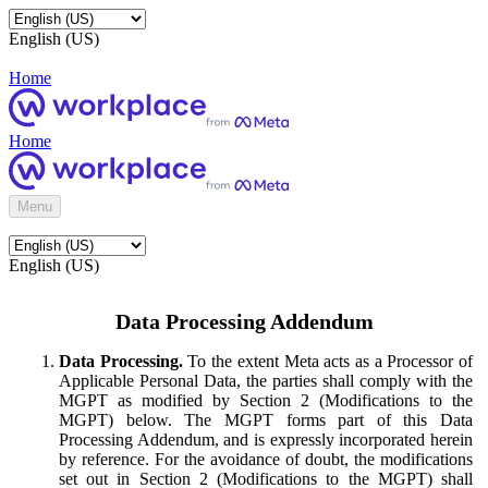
English (US)
Home
Home
Menu
English (US)
Data Processing Addendum
Data Processing.
To the extent Meta acts as a Processor of
Applicable Personal Data, the parties shall comply with the
MGPT as modified by Section 2 (Modifications to the
MGPT) below. The MGPT forms part of this Data
Processing Addendum, and is expressly incorporated herein
by reference. For the avoidance of doubt, the modifications
set out in Section 2 (Modifications to the MGPT) shall