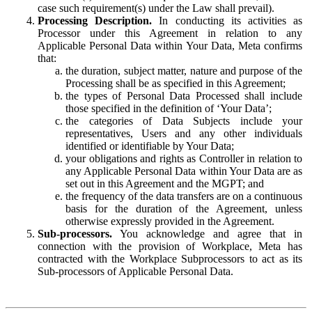
case such requirement(s) under the Law shall prevail).
Processing Description.
In conducting its activities as
Processor under this Agreement in relation to any
Applicable Personal Data within Your Data, Meta confirms
that:
the duration, subject matter, nature and purpose of the
Processing shall be as specified in this Agreement;
the types of Personal Data Processed shall include
those specified in the definition of ‘Your Data’;
the categories of Data Subjects include your
representatives, Users and any other individuals
identified or identifiable by Your Data;
your obligations and rights as Controller in relation to
any Applicable Personal Data within Your Data are as
set out in this Agreement and the MGPT; and
the frequency of the data transfers are on a continuous
basis for the duration of the Agreement, unless
otherwise expressly provided in the Agreement.
Sub-processors.
You acknowledge and agree that in
connection with the provision of Workplace, Meta has
contracted with the Workplace Subprocessors to act as its
Sub-processors of Applicable Personal Data.