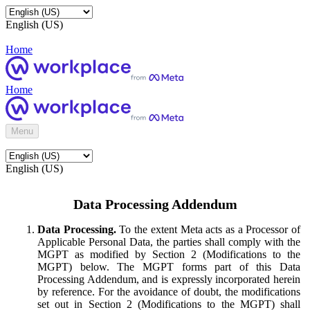
English (US)
Home
Home
Menu
English (US)
Data Processing Addendum
Data Processing.
To the extent Meta acts as a Processor of
Applicable Personal Data, the parties shall comply with the
MGPT as modified by Section 2 (Modifications to the
MGPT) below. The MGPT forms part of this Data
Processing Addendum, and is expressly incorporated herein
by reference. For the avoidance of doubt, the modifications
set out in Section 2 (Modifications to the MGPT) shall