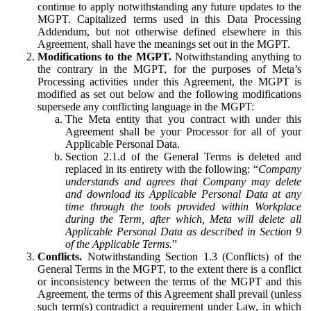
continue to apply notwithstanding any future updates to the
MGPT. Capitalized terms used in this Data Processing
Addendum, but not otherwise defined elsewhere in this
Agreement, shall have the meanings set out in the MGPT.
Modifications to the MGPT.
Notwithstanding anything to
the contrary in the MGPT, for the purposes of Meta’s
Processing activities under this Agreement, the MGPT is
modified as set out below and the following modifications
supersede any conflicting language in the MGPT:
The Meta entity that you contract with under this
Agreement shall be your Processor for all of your
Applicable Personal Data.
Section 2.1.d of the General Terms is deleted and
replaced in its entirety with the following: “
Company
understands and agrees that Company may delete
and download its Applicable Personal Data at any
time through the tools provided within Workplace
during the Term, after which, Meta will delete all
Applicable Personal Data as described in Section 9
of the Applicable Terms.
”
Conflicts.
Notwithstanding Section 1.3 (Conflicts) of the
General Terms in the MGPT, to the extent there is a conflict
or inconsistency between the terms of the MGPT and this
Agreement, the terms of this Agreement shall prevail (unless
such term(s) contradict a requirement under Law, in which