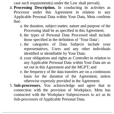
case such requirement(s) under the Law shall prevail).
Processing Description.
In conducting its activities as
Processor under this Agreement in relation to any
Applicable Personal Data within Your Data, Meta confirms
that:
the duration, subject matter, nature and purpose of the
Processing shall be as specified in this Agreement;
the types of Personal Data Processed shall include
those specified in the definition of ‘Your Data’;
the categories of Data Subjects include your
representatives, Users and any other individuals
identified or identifiable by Your Data;
your obligations and rights as Controller in relation to
any Applicable Personal Data within Your Data are as
set out in this Agreement and the MGPT; and
the frequency of the data transfers are on a continuous
basis for the duration of the Agreement, unless
otherwise expressly provided in the Agreement.
Sub-processors.
You acknowledge and agree that in
connection with the provision of Workplace, Meta has
contracted with the Workplace Subprocessors to act as its
Sub-processors of Applicable Personal Data.