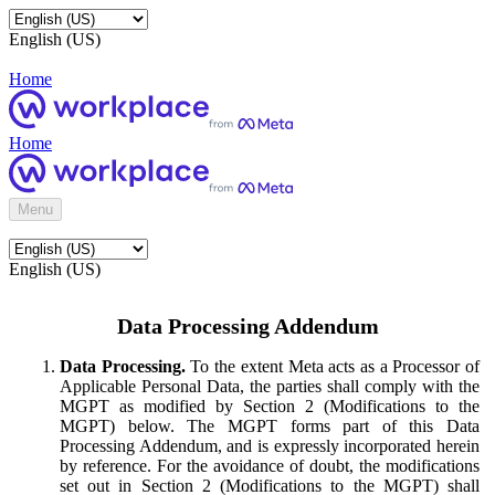
English (US)
Home
Home
Menu
English (US)
Data Processing Addendum
Data Processing.
To the extent Meta acts as a Processor of
Applicable Personal Data, the parties shall comply with the
MGPT as modified by Section 2 (Modifications to the
MGPT) below. The MGPT forms part of this Data
Processing Addendum, and is expressly incorporated herein
by reference. For the avoidance of doubt, the modifications
set out in Section 2 (Modifications to the MGPT) shall