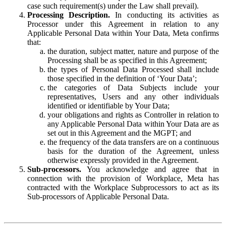
case such requirement(s) under the Law shall prevail).
Processing Description.
In conducting its activities as
Processor under this Agreement in relation to any
Applicable Personal Data within Your Data, Meta confirms
that:
the duration, subject matter, nature and purpose of the
Processing shall be as specified in this Agreement;
the types of Personal Data Processed shall include
those specified in the definition of ‘Your Data’;
the categories of Data Subjects include your
representatives, Users and any other individuals
identified or identifiable by Your Data;
your obligations and rights as Controller in relation to
any Applicable Personal Data within Your Data are as
set out in this Agreement and the MGPT; and
the frequency of the data transfers are on a continuous
basis for the duration of the Agreement, unless
otherwise expressly provided in the Agreement.
Sub-processors.
You acknowledge and agree that in
connection with the provision of Workplace, Meta has
contracted with the Workplace Subprocessors to act as its
Sub-processors of Applicable Personal Data.