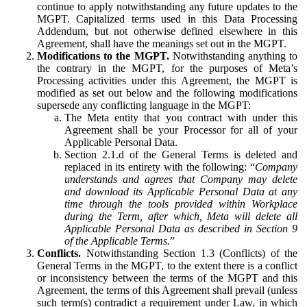
continue to apply notwithstanding any future updates to the
MGPT. Capitalized terms used in this Data Processing
Addendum, but not otherwise defined elsewhere in this
Agreement, shall have the meanings set out in the MGPT.
Modifications to the MGPT.
Notwithstanding anything to
the contrary in the MGPT, for the purposes of Meta’s
Processing activities under this Agreement, the MGPT is
modified as set out below and the following modifications
supersede any conflicting language in the MGPT:
The Meta entity that you contract with under this
Agreement shall be your Processor for all of your
Applicable Personal Data.
Section 2.1.d of the General Terms is deleted and
replaced in its entirety with the following: “
Company
understands and agrees that Company may delete
and download its Applicable Personal Data at any
time through the tools provided within Workplace
during the Term, after which, Meta will delete all
Applicable Personal Data as described in Section 9
of the Applicable Terms.
”
Conflicts.
Notwithstanding Section 1.3 (Conflicts) of the
General Terms in the MGPT, to the extent there is a conflict
or inconsistency between the terms of the MGPT and this
Agreement, the terms of this Agreement shall prevail (unless
such term(s) contradict a requirement under Law, in which