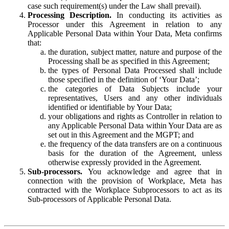
case such requirement(s) under the Law shall prevail).
Processing Description.
In conducting its activities as
Processor under this Agreement in relation to any
Applicable Personal Data within Your Data, Meta confirms
that:
the duration, subject matter, nature and purpose of the
Processing shall be as specified in this Agreement;
the types of Personal Data Processed shall include
those specified in the definition of ‘Your Data’;
the categories of Data Subjects include your
representatives, Users and any other individuals
identified or identifiable by Your Data;
your obligations and rights as Controller in relation to
any Applicable Personal Data within Your Data are as
set out in this Agreement and the MGPT; and
the frequency of the data transfers are on a continuous
basis for the duration of the Agreement, unless
otherwise expressly provided in the Agreement.
Sub-processors.
You acknowledge and agree that in
connection with the provision of Workplace, Meta has
contracted with the Workplace Subprocessors to act as its
Sub-processors of Applicable Personal Data.