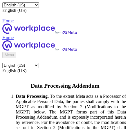
English (US)
Home
Home
Menu
English (US)
Data Processing Addendum
Data Processing.
To the extent Meta acts as a Processor of
Applicable Personal Data, the parties shall comply with the
MGPT as modified by Section 2 (Modifications to the
MGPT) below. The MGPT forms part of this Data
Processing Addendum, and is expressly incorporated herein
by reference. For the avoidance of doubt, the modifications
set out in Section 2 (Modifications to the MGPT) shall