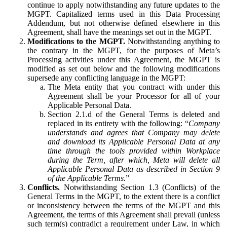
continue to apply notwithstanding any future updates to the
MGPT. Capitalized terms used in this Data Processing
Addendum, but not otherwise defined elsewhere in this
Agreement, shall have the meanings set out in the MGPT.
Modifications to the MGPT.
Notwithstanding anything to
the contrary in the MGPT, for the purposes of Meta’s
Processing activities under this Agreement, the MGPT is
modified as set out below and the following modifications
supersede any conflicting language in the MGPT:
The Meta entity that you contract with under this
Agreement shall be your Processor for all of your
Applicable Personal Data.
Section 2.1.d of the General Terms is deleted and
replaced in its entirety with the following: “
Company
understands and agrees that Company may delete
and download its Applicable Personal Data at any
time through the tools provided within Workplace
during the Term, after which, Meta will delete all
Applicable Personal Data as described in Section 9
of the Applicable Terms.
”
Conflicts.
Notwithstanding Section 1.3 (Conflicts) of the
General Terms in the MGPT, to the extent there is a conflict
or inconsistency between the terms of the MGPT and this
Agreement, the terms of this Agreement shall prevail (unless
such term(s) contradict a requirement under Law, in which