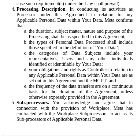
case such requirement(s) under the Law shall prevail).
Processing Description.
In conducting its activities as
Processor under this Agreement in relation to any
Applicable Personal Data within Your Data, Meta confirms
that:
the duration, subject matter, nature and purpose of the
Processing shall be as specified in this Agreement;
the types of Personal Data Processed shall include
those specified in the definition of ‘Your Data’;
the categories of Data Subjects include your
representatives, Users and any other individuals
identified or identifiable by Your Data;
your obligations and rights as Controller in relation to
any Applicable Personal Data within Your Data are as
set out in this Agreement and the MGPT; and
the frequency of the data transfers are on a continuous
basis for the duration of the Agreement, unless
otherwise expressly provided in the Agreement.
Sub-processors.
You acknowledge and agree that in
connection with the provision of Workplace, Meta has
contracted with the Workplace Subprocessors to act as its
Sub-processors of Applicable Personal Data.