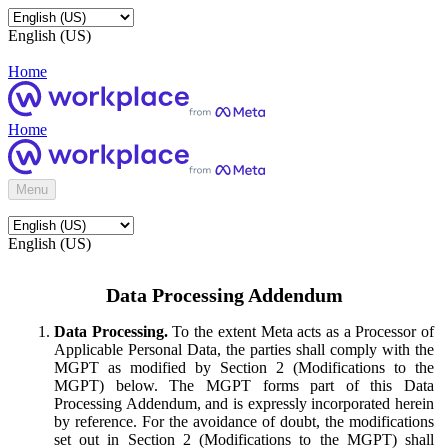
English (US)
Home
Home
Menu
English (US)
Data Processing Addendum
Data Processing.
To the extent Meta acts as a Processor of
Applicable Personal Data, the parties shall comply with the
MGPT as modified by Section 2 (Modifications to the
MGPT) below. The MGPT forms part of this Data
Processing Addendum, and is expressly incorporated herein
by reference. For the avoidance of doubt, the modifications
set out in Section 2 (Modifications to the MGPT) shall