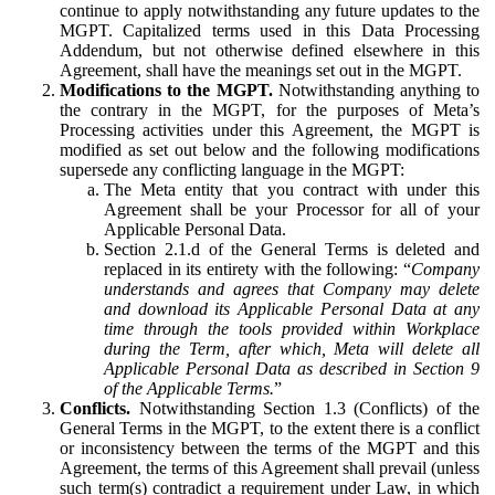
continue to apply notwithstanding any future updates to the
MGPT. Capitalized terms used in this Data Processing
Addendum, but not otherwise defined elsewhere in this
Agreement, shall have the meanings set out in the MGPT.
Modifications to the MGPT.
Notwithstanding anything to
the contrary in the MGPT, for the purposes of Meta’s
Processing activities under this Agreement, the MGPT is
modified as set out below and the following modifications
supersede any conflicting language in the MGPT:
The Meta entity that you contract with under this
Agreement shall be your Processor for all of your
Applicable Personal Data.
Section 2.1.d of the General Terms is deleted and
replaced in its entirety with the following: “
Company
understands and agrees that Company may delete
and download its Applicable Personal Data at any
time through the tools provided within Workplace
during the Term, after which, Meta will delete all
Applicable Personal Data as described in Section 9
of the Applicable Terms.
”
Conflicts.
Notwithstanding Section 1.3 (Conflicts) of the
General Terms in the MGPT, to the extent there is a conflict
or inconsistency between the terms of the MGPT and this
Agreement, the terms of this Agreement shall prevail (unless
such term(s) contradict a requirement under Law, in which