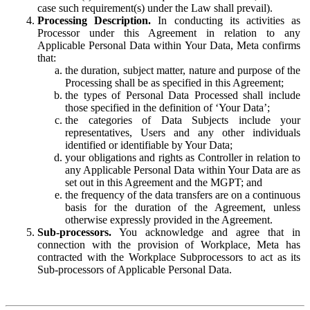
case such requirement(s) under the Law shall prevail).
Processing Description.
In conducting its activities as
Processor under this Agreement in relation to any
Applicable Personal Data within Your Data, Meta confirms
that:
the duration, subject matter, nature and purpose of the
Processing shall be as specified in this Agreement;
the types of Personal Data Processed shall include
those specified in the definition of ‘Your Data’;
the categories of Data Subjects include your
representatives, Users and any other individuals
identified or identifiable by Your Data;
your obligations and rights as Controller in relation to
any Applicable Personal Data within Your Data are as
set out in this Agreement and the MGPT; and
the frequency of the data transfers are on a continuous
basis for the duration of the Agreement, unless
otherwise expressly provided in the Agreement.
Sub-processors.
You acknowledge and agree that in
connection with the provision of Workplace, Meta has
contracted with the Workplace Subprocessors to act as its
Sub-processors of Applicable Personal Data.