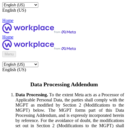
English (US)
Home
Home
Menu
English (US)
Data Processing Addendum
Data Processing.
To the extent Meta acts as a Processor of
Applicable Personal Data, the parties shall comply with the
MGPT as modified by Section 2 (Modifications to the
MGPT) below. The MGPT forms part of this Data
Processing Addendum, and is expressly incorporated herein
by reference. For the avoidance of doubt, the modifications
set out in Section 2 (Modifications to the MGPT) shall