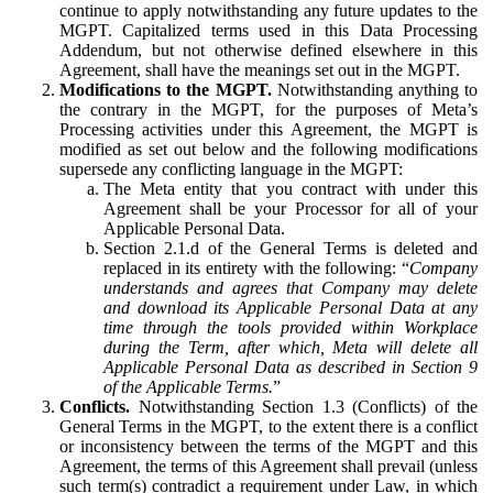
continue to apply notwithstanding any future updates to the
MGPT. Capitalized terms used in this Data Processing
Addendum, but not otherwise defined elsewhere in this
Agreement, shall have the meanings set out in the MGPT.
Modifications to the MGPT.
Notwithstanding anything to
the contrary in the MGPT, for the purposes of Meta’s
Processing activities under this Agreement, the MGPT is
modified as set out below and the following modifications
supersede any conflicting language in the MGPT:
The Meta entity that you contract with under this
Agreement shall be your Processor for all of your
Applicable Personal Data.
Section 2.1.d of the General Terms is deleted and
replaced in its entirety with the following: “
Company
understands and agrees that Company may delete
and download its Applicable Personal Data at any
time through the tools provided within Workplace
during the Term, after which, Meta will delete all
Applicable Personal Data as described in Section 9
of the Applicable Terms.
”
Conflicts.
Notwithstanding Section 1.3 (Conflicts) of the
General Terms in the MGPT, to the extent there is a conflict
or inconsistency between the terms of the MGPT and this
Agreement, the terms of this Agreement shall prevail (unless
such term(s) contradict a requirement under Law, in which