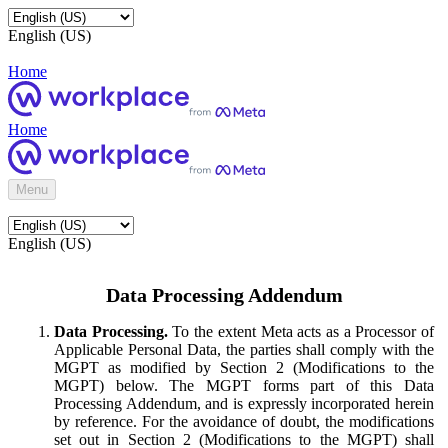
English (US)
Home
Home
Menu
English (US)
Data Processing Addendum
Data Processing.
To the extent Meta acts as a Processor of
Applicable Personal Data, the parties shall comply with the
MGPT as modified by Section 2 (Modifications to the
MGPT) below. The MGPT forms part of this Data
Processing Addendum, and is expressly incorporated herein
by reference. For the avoidance of doubt, the modifications
set out in Section 2 (Modifications to the MGPT) shall