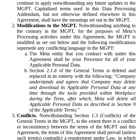
continue to apply notwithstanding any future updates to the
MGPT. Capitalized terms used in this Data Processing
Addendum, but not otherwise defined elsewhere in this
Agreement, shall have the meanings set out in the MGPT.
Modifications to the MGPT.
Notwithstanding anything to
the contrary in the MGPT, for the purposes of Meta’s
Processing activities under this Agreement, the MGPT is
modified as set out below and the following modifications
supersede any conflicting language in the MGPT:
The Meta entity that you contract with under this
Agreement shall be your Processor for all of your
Applicable Personal Data.
Section 2.1.d of the General Terms is deleted and
replaced in its entirety with the following: “
Company
understands and agrees that Company may delete
and download its Applicable Personal Data at any
time through the tools provided within Workplace
during the Term, after which, Meta will delete all
Applicable Personal Data as described in Section 9
of the Applicable Terms.
”
Conflicts.
Notwithstanding Section 1.3 (Conflicts) of the
General Terms in the MGPT, to the extent there is a conflict
or inconsistency between the terms of the MGPT and this
Agreement, the terms of this Agreement shall prevail (unless
such term(s) contradict a requirement under Law, in which