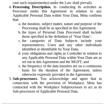
case such requirement(s) under the Law shall prevail).
Processing Description.
In conducting its activities as
Processor under this Agreement in relation to any
Applicable Personal Data within Your Data, Meta confirms
that:
the duration, subject matter, nature and purpose of the
Processing shall be as specified in this Agreement;
the types of Personal Data Processed shall include
those specified in the definition of ‘Your Data’;
the categories of Data Subjects include your
representatives, Users and any other individuals
identified or identifiable by Your Data;
your obligations and rights as Controller in relation to
any Applicable Personal Data within Your Data are as
set out in this Agreement and the MGPT; and
the frequency of the data transfers are on a continuous
basis for the duration of the Agreement, unless
otherwise expressly provided in the Agreement.
Sub-processors.
You acknowledge and agree that in
connection with the provision of Workplace, Meta has
contracted with the Workplace Subprocessors to act as its
Sub-processors of Applicable Personal Data.