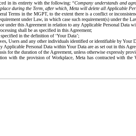
ed in its entirety with the following: “
Company understands and agre
place during the Term, after which, Meta will delete all Applicable Per
eral Terms in the MGPT, to the extent there is a conflict or inconsist
 requirement under Law, in which case such requirement(s) under the Law
ssor under this Agreement in relation to any Applicable Personal Data w
rocessing shall be as specified in this Agreement;
specified in the definition of ‘Your Data’;
ves, Users and any other individuals identified or identifiable by Your 
o any Applicable Personal Data within Your Data are as set out in this 
basis for the duration of the Agreement, unless otherwise expressly pro
on with the provision of Workplace, Meta has contracted with the W