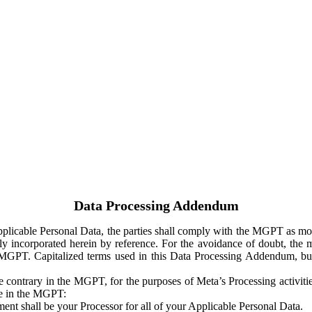
Data Processing Addendum
Applicable Personal Data, the parties shall comply with the MGPT as
y incorporated herein by reference. For the avoidance of doubt, the m
 MGPT. Capitalized terms used in this Data Processing Addendum, but
 contrary in the MGPT, for the purposes of Meta’s Processing activit
ge in the MGPT:
ent shall be your Processor for all of your Applicable Personal Data.