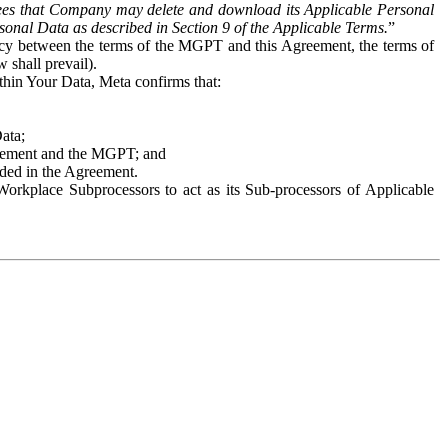
es that Company may delete and download its Applicable Personal
sonal Data as described in Section 9 of the Applicable Terms.
”
ency between the terms of the MGPT and this Agreement, the terms of
 shall prevail).
ithin Your Data, Meta confirms that:
Data;
Agreement and the MGPT; and
vided in the Agreement.
orkplace Subprocessors to act as its Sub-processors of Applicable