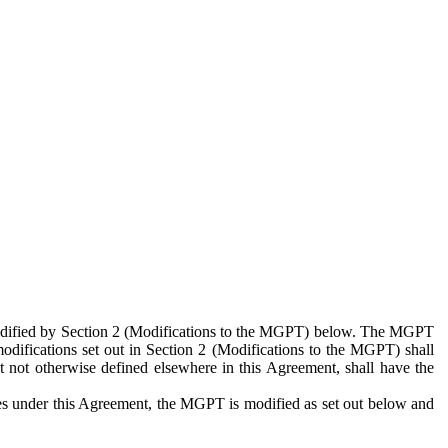
 modified by Section 2 (Modifications to the MGPT) below. The MGPT
odifications set out in Section 2 (Modifications to the MGPT) shall
 not otherwise defined elsewhere in this Agreement, shall have the
ies under this Agreement, the MGPT is modified as set out below and