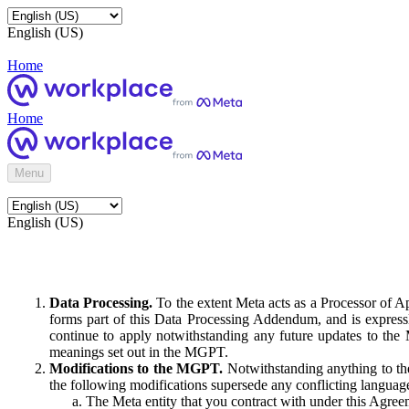
English (US)
Home
Home
Menu
English (US)
Data Processing.
To the extent Meta acts as a Processor of 
forms part of this Data Processing Addendum, and is expressl
continue to apply notwithstanding any future updates to the
meanings set out in the MGPT.
Modifications to the MGPT.
Notwithstanding anything to the
the following modifications supersede any conflicting langua
The Meta entity that you contract with under this Agreem