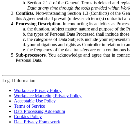
Section 2.1.d of the General Terms is deleted and replac
Data at any time through the tools provided within Work
Conflicts.
Notwithstanding Section 1.3 (Conflicts) of the Gen
this Agreement shall prevail (unless such term(s) contradict a
Processing Description.
In conducting its activities as Proce
the duration, subject matter, nature and purpose of the P
the types of Personal Data Processed shall include those 
the categories of Data Subjects include your representati
your obligations and rights as Controller in relation t
the frequency of the data transfers are on a continuous 
Sub-processors.
You acknowledge and agree that in connecti
Personal Data.
Legal Information
Workplace Privacy Policy
Workplace Marketing Privacy Policy
Acceptable Use Policy
Terms of Service
Data Processing Addendum
Cookies Policy
Data Privacy Framework