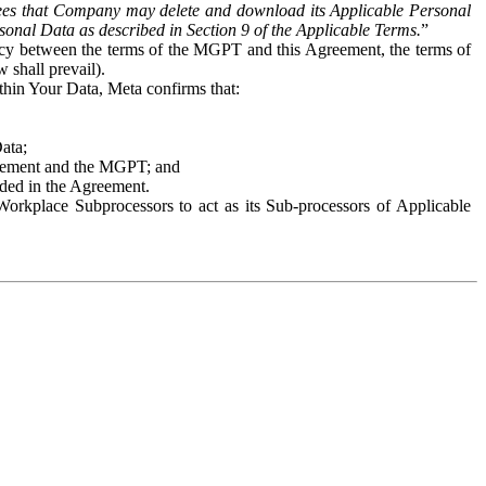
es that Company may delete and download its Applicable Personal
sonal Data as described in Section 9 of the Applicable Terms.
”
ency between the terms of the MGPT and this Agreement, the terms of
 shall prevail).
ithin Your Data, Meta confirms that:
Data;
Agreement and the MGPT; and
vided in the Agreement.
orkplace Subprocessors to act as its Sub-processors of Applicable