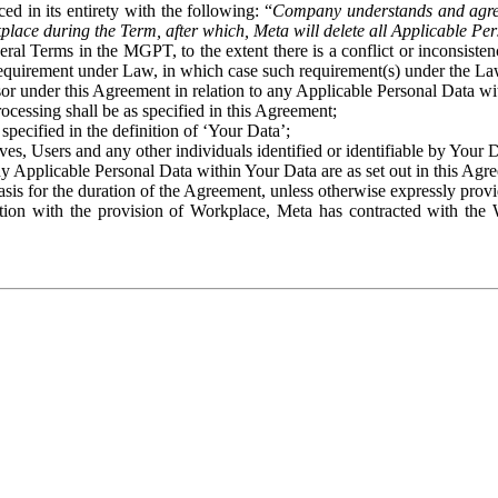
ed in its entirety with the following: “
Company understands and agre
place during the Term, after which, Meta will delete all Applicable Per
eral Terms in the MGPT, to the extent there is a conflict or inconsist
 requirement under Law, in which case such requirement(s) under the Law
ssor under this Agreement in relation to any Applicable Personal Data w
rocessing shall be as specified in this Agreement;
specified in the definition of ‘Your Data’;
ves, Users and any other individuals identified or identifiable by Your 
o any Applicable Personal Data within Your Data are as set out in this 
basis for the duration of the Agreement, unless otherwise expressly pro
on with the provision of Workplace, Meta has contracted with the W