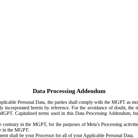
Data Processing Addendum
Applicable Personal Data, the parties shall comply with the MGPT as
y incorporated herein by reference. For the avoidance of doubt, the m
 MGPT. Capitalized terms used in this Data Processing Addendum, but
 contrary in the MGPT, for the purposes of Meta’s Processing activit
ge in the MGPT:
ent shall be your Processor for all of your Applicable Personal Data.