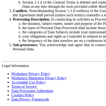
Section 2.1.d of the General Terms is deleted and replac
Data at any time through the tools provided within Work
Conflicts.
Notwithstanding Section 1.3 (Conflicts) of the Gen
this Agreement shall prevail (unless such term(s) contradict a
Processing Description.
In conducting its activities as Proce
the duration, subject matter, nature and purpose of the P
the types of Personal Data Processed shall include those 
the categories of Data Subjects include your representati
your obligations and rights as Controller in relation t
the frequency of the data transfers are on a continuous 
Sub-processors.
You acknowledge and agree that in connecti
Personal Data.
Legal Information
Workplace Privacy Policy
Workplace Marketing Privacy Policy
Acceptable Use Policy
Terms of Service
Data Processing Addendum
Cookies Policy
Data Privacy Framework