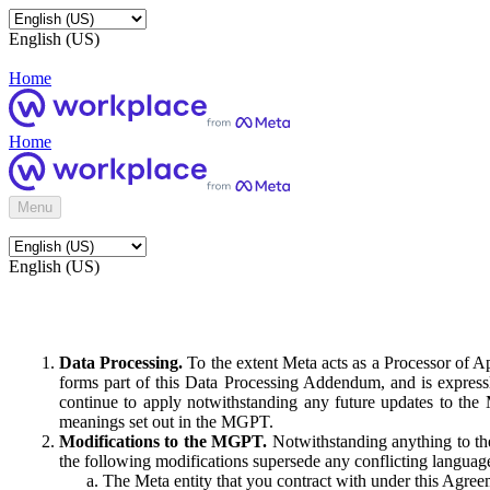
English (US)
Home
Home
Menu
English (US)
Data Processing.
To the extent Meta acts as a Processor of 
forms part of this Data Processing Addendum, and is expressl
continue to apply notwithstanding any future updates to the
meanings set out in the MGPT.
Modifications to the MGPT.
Notwithstanding anything to the
the following modifications supersede any conflicting langua
The Meta entity that you contract with under this Agreem