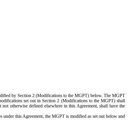
 modified by Section 2 (Modifications to the MGPT) below. The MGPT
odifications set out in Section 2 (Modifications to the MGPT) shall
 not otherwise defined elsewhere in this Agreement, shall have the
ies under this Agreement, the MGPT is modified as set out below and