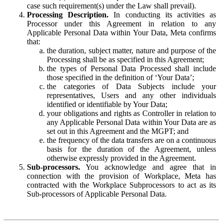
case such requirement(s) under the Law shall prevail).
Processing Description.
In conducting its activities as
Processor under this Agreement in relation to any
Applicable Personal Data within Your Data, Meta confirms
that:
the duration, subject matter, nature and purpose of the
Processing shall be as specified in this Agreement;
the types of Personal Data Processed shall include
those specified in the definition of ‘Your Data’;
the categories of Data Subjects include your
representatives, Users and any other individuals
identified or identifiable by Your Data;
your obligations and rights as Controller in relation to
any Applicable Personal Data within Your Data are as
set out in this Agreement and the MGPT; and
the frequency of the data transfers are on a continuous
basis for the duration of the Agreement, unless
otherwise expressly provided in the Agreement.
Sub-processors.
You acknowledge and agree that in
connection with the provision of Workplace, Meta has
contracted with the Workplace Subprocessors to act as its
Sub-processors of Applicable Personal Data.