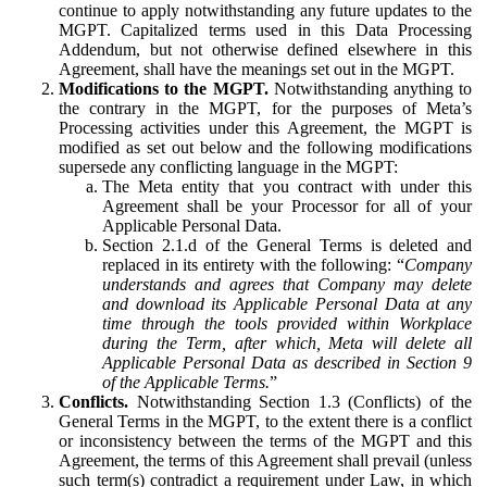
continue to apply notwithstanding any future updates to the
MGPT. Capitalized terms used in this Data Processing
Addendum, but not otherwise defined elsewhere in this
Agreement, shall have the meanings set out in the MGPT.
Modifications to the MGPT.
Notwithstanding anything to
the contrary in the MGPT, for the purposes of Meta’s
Processing activities under this Agreement, the MGPT is
modified as set out below and the following modifications
supersede any conflicting language in the MGPT:
The Meta entity that you contract with under this
Agreement shall be your Processor for all of your
Applicable Personal Data.
Section 2.1.d of the General Terms is deleted and
replaced in its entirety with the following: “
Company
understands and agrees that Company may delete
and download its Applicable Personal Data at any
time through the tools provided within Workplace
during the Term, after which, Meta will delete all
Applicable Personal Data as described in Section 9
of the Applicable Terms.
”
Conflicts.
Notwithstanding Section 1.3 (Conflicts) of the
General Terms in the MGPT, to the extent there is a conflict
or inconsistency between the terms of the MGPT and this
Agreement, the terms of this Agreement shall prevail (unless
such term(s) contradict a requirement under Law, in which