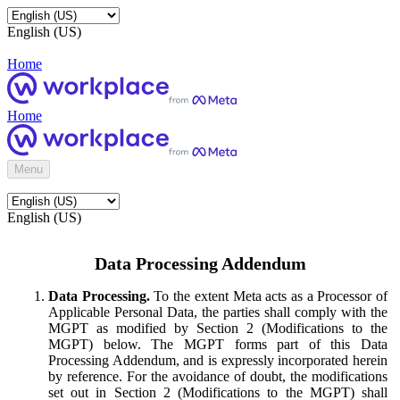
English (US)
Home
Home
Menu
English (US)
Data Processing Addendum
Data Processing.
To the extent Meta acts as a Processor of
Applicable Personal Data, the parties shall comply with the
MGPT as modified by Section 2 (Modifications to the
MGPT) below. The MGPT forms part of this Data
Processing Addendum, and is expressly incorporated herein
by reference. For the avoidance of doubt, the modifications
set out in Section 2 (Modifications to the MGPT) shall