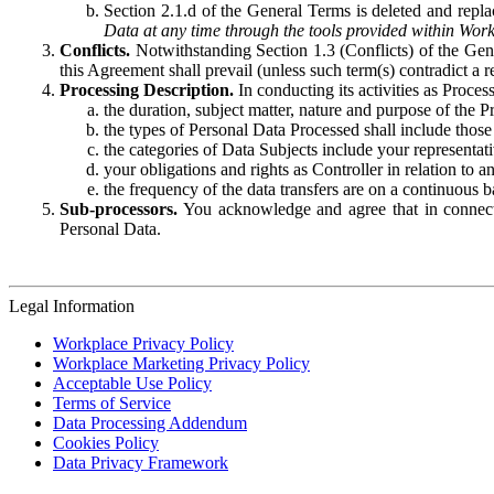
Section 2.1.d of the General Terms is deleted and replac
Data at any time through the tools provided within Work
Conflicts.
Notwithstanding Section 1.3 (Conflicts) of the Gen
this Agreement shall prevail (unless such term(s) contradict a
Processing Description.
In conducting its activities as Proce
the duration, subject matter, nature and purpose of the P
the types of Personal Data Processed shall include those 
the categories of Data Subjects include your representati
your obligations and rights as Controller in relation t
the frequency of the data transfers are on a continuous 
Sub-processors.
You acknowledge and agree that in connecti
Personal Data.
Legal Information
Workplace Privacy Policy
Workplace Marketing Privacy Policy
Acceptable Use Policy
Terms of Service
Data Processing Addendum
Cookies Policy
Data Privacy Framework