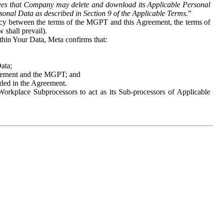
es that Company may delete and download its Applicable Personal
sonal Data as described in Section 9 of the Applicable Terms.
”
ency between the terms of the MGPT and this Agreement, the terms of
 shall prevail).
ithin Your Data, Meta confirms that:
Data;
Agreement and the MGPT; and
vided in the Agreement.
orkplace Subprocessors to act as its Sub-processors of Applicable