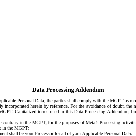
Data Processing Addendum
Applicable Personal Data, the parties shall comply with the MGPT as
y incorporated herein by reference. For the avoidance of doubt, the m
 MGPT. Capitalized terms used in this Data Processing Addendum, but
 contrary in the MGPT, for the purposes of Meta’s Processing activit
ge in the MGPT:
ent shall be your Processor for all of your Applicable Personal Data.