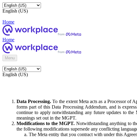
English (US)
Home
Home
Menu
English (US)
Data Processing.
To the extent Meta acts as a Processor of 
forms part of this Data Processing Addendum, and is expressl
continue to apply notwithstanding any future updates to the
meanings set out in the MGPT.
Modifications to the MGPT.
Notwithstanding anything to the
the following modifications supersede any conflicting langua
The Meta entity that you contract with under this Agreem