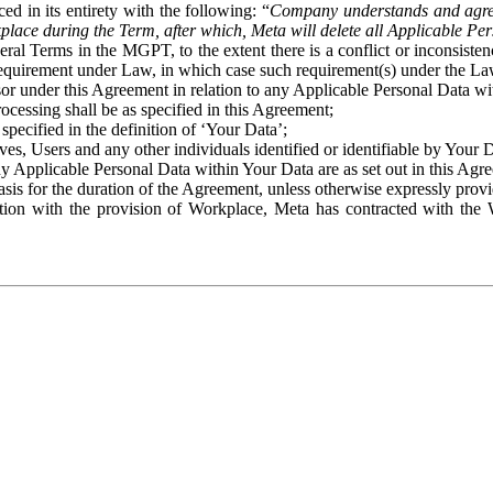
ed in its entirety with the following: “
Company understands and agre
place during the Term, after which, Meta will delete all Applicable Per
eral Terms in the MGPT, to the extent there is a conflict or inconsist
 requirement under Law, in which case such requirement(s) under the Law
ssor under this Agreement in relation to any Applicable Personal Data w
rocessing shall be as specified in this Agreement;
specified in the definition of ‘Your Data’;
ves, Users and any other individuals identified or identifiable by Your 
o any Applicable Personal Data within Your Data are as set out in this 
basis for the duration of the Agreement, unless otherwise expressly pro
on with the provision of Workplace, Meta has contracted with the W