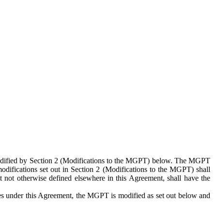
 modified by Section 2 (Modifications to the MGPT) below. The MGPT
odifications set out in Section 2 (Modifications to the MGPT) shall
 not otherwise defined elsewhere in this Agreement, shall have the
ies under this Agreement, the MGPT is modified as set out below and