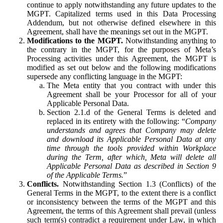
continue to apply notwithstanding any future updates to the
MGPT. Capitalized terms used in this Data Processing
Addendum, but not otherwise defined elsewhere in this
Agreement, shall have the meanings set out in the MGPT.
Modifications to the MGPT.
Notwithstanding anything to
the contrary in the MGPT, for the purposes of Meta’s
Processing activities under this Agreement, the MGPT is
modified as set out below and the following modifications
supersede any conflicting language in the MGPT:
The Meta entity that you contract with under this
Agreement shall be your Processor for all of your
Applicable Personal Data.
Section 2.1.d of the General Terms is deleted and
replaced in its entirety with the following: “
Company
understands and agrees that Company may delete
and download its Applicable Personal Data at any
time through the tools provided within Workplace
during the Term, after which, Meta will delete all
Applicable Personal Data as described in Section 9
of the Applicable Terms.
”
Conflicts.
Notwithstanding Section 1.3 (Conflicts) of the
General Terms in the MGPT, to the extent there is a conflict
or inconsistency between the terms of the MGPT and this
Agreement, the terms of this Agreement shall prevail (unless
such term(s) contradict a requirement under Law, in which