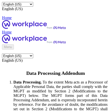
English (US)
Home
Home
Menu
English (US)
Data Processing Addendum
Data Processing.
To the extent Meta acts as a Processor of
Applicable Personal Data, the parties shall comply with the
MGPT as modified by Section 2 (Modifications to the
MGPT) below. The MGPT forms part of this Data
Processing Addendum, and is expressly incorporated herein
by reference. For the avoidance of doubt, the modifications
set out in Section 2 (Modifications to the MGPT) shall