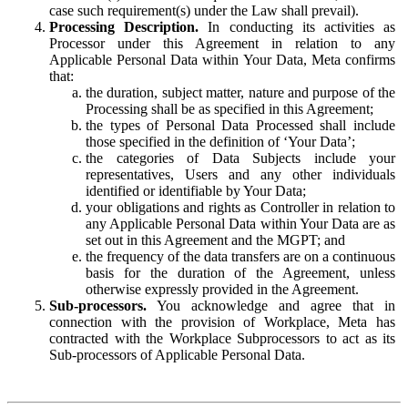
case such requirement(s) under the Law shall prevail).
Processing Description.
In conducting its activities as
Processor under this Agreement in relation to any
Applicable Personal Data within Your Data, Meta confirms
that:
the duration, subject matter, nature and purpose of the
Processing shall be as specified in this Agreement;
the types of Personal Data Processed shall include
those specified in the definition of ‘Your Data’;
the categories of Data Subjects include your
representatives, Users and any other individuals
identified or identifiable by Your Data;
your obligations and rights as Controller in relation to
any Applicable Personal Data within Your Data are as
set out in this Agreement and the MGPT; and
the frequency of the data transfers are on a continuous
basis for the duration of the Agreement, unless
otherwise expressly provided in the Agreement.
Sub-processors.
You acknowledge and agree that in
connection with the provision of Workplace, Meta has
contracted with the Workplace Subprocessors to act as its
Sub-processors of Applicable Personal Data.