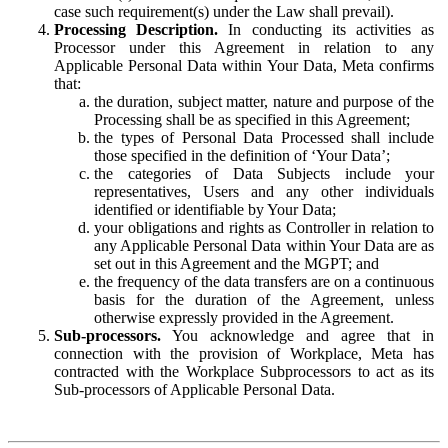
case such requirement(s) under the Law shall prevail).
Processing Description.
In conducting its activities as
Processor under this Agreement in relation to any
Applicable Personal Data within Your Data, Meta confirms
that:
the duration, subject matter, nature and purpose of the
Processing shall be as specified in this Agreement;
the types of Personal Data Processed shall include
those specified in the definition of ‘Your Data’;
the categories of Data Subjects include your
representatives, Users and any other individuals
identified or identifiable by Your Data;
your obligations and rights as Controller in relation to
any Applicable Personal Data within Your Data are as
set out in this Agreement and the MGPT; and
the frequency of the data transfers are on a continuous
basis for the duration of the Agreement, unless
otherwise expressly provided in the Agreement.
Sub-processors.
You acknowledge and agree that in
connection with the provision of Workplace, Meta has
contracted with the Workplace Subprocessors to act as its
Sub-processors of Applicable Personal Data.