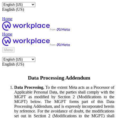
English (US)
Home
Home
Menu
English (US)
Data Processing Addendum
Data Processing.
To the extent Meta acts as a Processor of
Applicable Personal Data, the parties shall comply with the
MGPT as modified by Section 2 (Modifications to the
MGPT) below. The MGPT forms part of this Data
Processing Addendum, and is expressly incorporated herein
by reference. For the avoidance of doubt, the modifications
set out in Section 2 (Modifications to the MGPT) shall