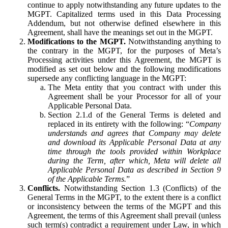
continue to apply notwithstanding any future updates to the
MGPT. Capitalized terms used in this Data Processing
Addendum, but not otherwise defined elsewhere in this
Agreement, shall have the meanings set out in the MGPT.
Modifications to the MGPT.
Notwithstanding anything to
the contrary in the MGPT, for the purposes of Meta’s
Processing activities under this Agreement, the MGPT is
modified as set out below and the following modifications
supersede any conflicting language in the MGPT:
The Meta entity that you contract with under this
Agreement shall be your Processor for all of your
Applicable Personal Data.
Section 2.1.d of the General Terms is deleted and
replaced in its entirety with the following: “
Company
understands and agrees that Company may delete
and download its Applicable Personal Data at any
time through the tools provided within Workplace
during the Term, after which, Meta will delete all
Applicable Personal Data as described in Section 9
of the Applicable Terms.
”
Conflicts.
Notwithstanding Section 1.3 (Conflicts) of the
General Terms in the MGPT, to the extent there is a conflict
or inconsistency between the terms of the MGPT and this
Agreement, the terms of this Agreement shall prevail (unless
such term(s) contradict a requirement under Law, in which