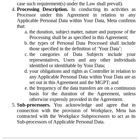
case such requirement(s) under the Law shall prevail).
Processing Description.
In conducting its activities as
Processor under this Agreement in relation to any
Applicable Personal Data within Your Data, Meta confirms
that:
the duration, subject matter, nature and purpose of the
Processing shall be as specified in this Agreement;
the types of Personal Data Processed shall include
those specified in the definition of ‘Your Data’;
the categories of Data Subjects include your
representatives, Users and any other individuals
identified or identifiable by Your Data;
your obligations and rights as Controller in relation to
any Applicable Personal Data within Your Data are as
set out in this Agreement and the MGPT; and
the frequency of the data transfers are on a continuous
basis for the duration of the Agreement, unless
otherwise expressly provided in the Agreement.
Sub-processors.
You acknowledge and agree that in
connection with the provision of Workplace, Meta has
contracted with the Workplace Subprocessors to act as its
Sub-processors of Applicable Personal Data.