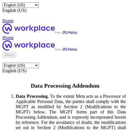
English (US)
Home
Home
Menu
English (US)
Data Processing Addendum
Data Processing.
To the extent Meta acts as a Processor of
Applicable Personal Data, the parties shall comply with the
MGPT as modified by Section 2 (Modifications to the
MGPT) below. The MGPT forms part of this Data
Processing Addendum, and is expressly incorporated herein
by reference. For the avoidance of doubt, the modifications
set out in Section 2 (Modifications to the MGPT) shall