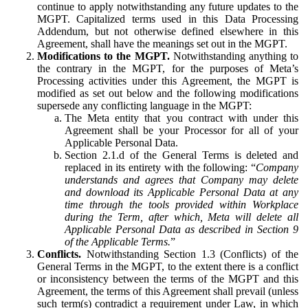
continue to apply notwithstanding any future updates to the
MGPT. Capitalized terms used in this Data Processing
Addendum, but not otherwise defined elsewhere in this
Agreement, shall have the meanings set out in the MGPT.
Modifications to the MGPT.
Notwithstanding anything to
the contrary in the MGPT, for the purposes of Meta’s
Processing activities under this Agreement, the MGPT is
modified as set out below and the following modifications
supersede any conflicting language in the MGPT:
The Meta entity that you contract with under this
Agreement shall be your Processor for all of your
Applicable Personal Data.
Section 2.1.d of the General Terms is deleted and
replaced in its entirety with the following: “
Company
understands and agrees that Company may delete
and download its Applicable Personal Data at any
time through the tools provided within Workplace
during the Term, after which, Meta will delete all
Applicable Personal Data as described in Section 9
of the Applicable Terms.
”
Conflicts.
Notwithstanding Section 1.3 (Conflicts) of the
General Terms in the MGPT, to the extent there is a conflict
or inconsistency between the terms of the MGPT and this
Agreement, the terms of this Agreement shall prevail (unless
such term(s) contradict a requirement under Law, in which