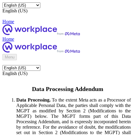
English (US)
Home
Home
Menu
English (US)
Data Processing Addendum
Data Processing.
To the extent Meta acts as a Processor of
Applicable Personal Data, the parties shall comply with the
MGPT as modified by Section 2 (Modifications to the
MGPT) below. The MGPT forms part of this Data
Processing Addendum, and is expressly incorporated herein
by reference. For the avoidance of doubt, the modifications
set out in Section 2 (Modifications to the MGPT) shall