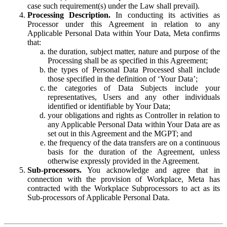
case such requirement(s) under the Law shall prevail).
Processing Description.
In conducting its activities as
Processor under this Agreement in relation to any
Applicable Personal Data within Your Data, Meta confirms
that:
the duration, subject matter, nature and purpose of the
Processing shall be as specified in this Agreement;
the types of Personal Data Processed shall include
those specified in the definition of ‘Your Data’;
the categories of Data Subjects include your
representatives, Users and any other individuals
identified or identifiable by Your Data;
your obligations and rights as Controller in relation to
any Applicable Personal Data within Your Data are as
set out in this Agreement and the MGPT; and
the frequency of the data transfers are on a continuous
basis for the duration of the Agreement, unless
otherwise expressly provided in the Agreement.
Sub-processors.
You acknowledge and agree that in
connection with the provision of Workplace, Meta has
contracted with the Workplace Subprocessors to act as its
Sub-processors of Applicable Personal Data.