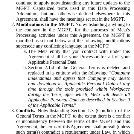
continue to apply notwithstanding any future updates to the
MGPT. Capitalized terms used in this Data Processing
Addendum, but not otherwise defined elsewhere in this
Agreement, shall have the meanings set out in the MGPT.
Modifications to the MGPT.
Notwithstanding anything to
the contrary in the MGPT, for the purposes of Meta’s
Processing activities under this Agreement, the MGPT is
modified as set out below and the following modifications
supersede any conflicting language in the MGPT:
The Meta entity that you contract with under this
Agreement shall be your Processor for all of your
Applicable Personal Data.
Section 2.1.d of the General Terms is deleted and
replaced in its entirety with the following: “
Company
understands and agrees that Company may delete
and download its Applicable Personal Data at any
time through the tools provided within Workplace
during the Term, after which, Meta will delete all
Applicable Personal Data as described in Section 9
of the Applicable Terms.
”
Conflicts.
Notwithstanding Section 1.3 (Conflicts) of the
General Terms in the MGPT, to the extent there is a conflict
or inconsistency between the terms of the MGPT and this
Agreement, the terms of this Agreement shall prevail (unless
such term(s) contradict a requirement under Law, in which