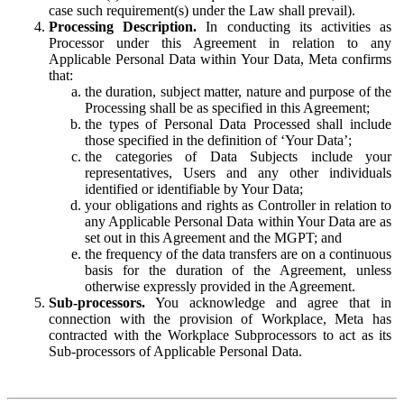
case such requirement(s) under the Law shall prevail).
Processing Description.
In conducting its activities as
Processor under this Agreement in relation to any
Applicable Personal Data within Your Data, Meta confirms
that:
the duration, subject matter, nature and purpose of the
Processing shall be as specified in this Agreement;
the types of Personal Data Processed shall include
those specified in the definition of ‘Your Data’;
the categories of Data Subjects include your
representatives, Users and any other individuals
identified or identifiable by Your Data;
your obligations and rights as Controller in relation to
any Applicable Personal Data within Your Data are as
set out in this Agreement and the MGPT; and
the frequency of the data transfers are on a continuous
basis for the duration of the Agreement, unless
otherwise expressly provided in the Agreement.
Sub-processors.
You acknowledge and agree that in
connection with the provision of Workplace, Meta has
contracted with the Workplace Subprocessors to act as its
Sub-processors of Applicable Personal Data.