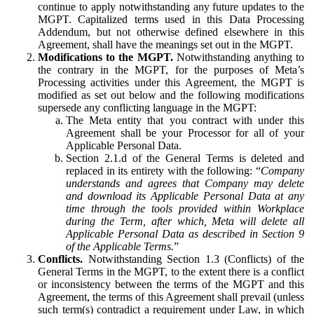
continue to apply notwithstanding any future updates to the
MGPT. Capitalized terms used in this Data Processing
Addendum, but not otherwise defined elsewhere in this
Agreement, shall have the meanings set out in the MGPT.
Modifications to the MGPT.
Notwithstanding anything to
the contrary in the MGPT, for the purposes of Meta’s
Processing activities under this Agreement, the MGPT is
modified as set out below and the following modifications
supersede any conflicting language in the MGPT:
The Meta entity that you contract with under this
Agreement shall be your Processor for all of your
Applicable Personal Data.
Section 2.1.d of the General Terms is deleted and
replaced in its entirety with the following: “
Company
understands and agrees that Company may delete
and download its Applicable Personal Data at any
time through the tools provided within Workplace
during the Term, after which, Meta will delete all
Applicable Personal Data as described in Section 9
of the Applicable Terms.
”
Conflicts.
Notwithstanding Section 1.3 (Conflicts) of the
General Terms in the MGPT, to the extent there is a conflict
or inconsistency between the terms of the MGPT and this
Agreement, the terms of this Agreement shall prevail (unless
such term(s) contradict a requirement under Law, in which