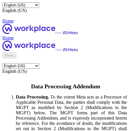
English (US)
Home
Home
Menu
English (US)
Data Processing Addendum
Data Processing.
To the extent Meta acts as a Processor of
Applicable Personal Data, the parties shall comply with the
MGPT as modified by Section 2 (Modifications to the
MGPT) below. The MGPT forms part of this Data
Processing Addendum, and is expressly incorporated herein
by reference. For the avoidance of doubt, the modifications
set out in Section 2 (Modifications to the MGPT) shall