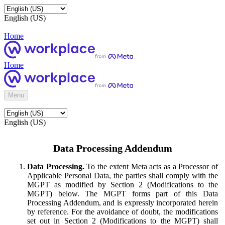
English (US)
Home
Home
Menu
English (US)
Data Processing Addendum
Data Processing.
To the extent Meta acts as a Processor of
Applicable Personal Data, the parties shall comply with the
MGPT as modified by Section 2 (Modifications to the
MGPT) below. The MGPT forms part of this Data
Processing Addendum, and is expressly incorporated herein
by reference. For the avoidance of doubt, the modifications
set out in Section 2 (Modifications to the MGPT) shall