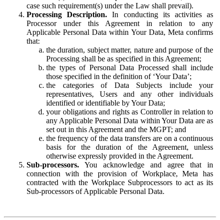
case such requirement(s) under the Law shall prevail).
Processing Description.
In conducting its activities as
Processor under this Agreement in relation to any
Applicable Personal Data within Your Data, Meta confirms
that:
the duration, subject matter, nature and purpose of the
Processing shall be as specified in this Agreement;
the types of Personal Data Processed shall include
those specified in the definition of ‘Your Data’;
the categories of Data Subjects include your
representatives, Users and any other individuals
identified or identifiable by Your Data;
your obligations and rights as Controller in relation to
any Applicable Personal Data within Your Data are as
set out in this Agreement and the MGPT; and
the frequency of the data transfers are on a continuous
basis for the duration of the Agreement, unless
otherwise expressly provided in the Agreement.
Sub-processors.
You acknowledge and agree that in
connection with the provision of Workplace, Meta has
contracted with the Workplace Subprocessors to act as its
Sub-processors of Applicable Personal Data.