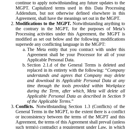
continue to apply notwithstanding any future updates to the
MGPT. Capitalized terms used in this Data Processing
Addendum, but not otherwise defined elsewhere in this
Agreement, shall have the meanings set out in the MGPT.
Modifications to the MGPT.
Notwithstanding anything to
the contrary in the MGPT, for the purposes of Meta’s
Processing activities under this Agreement, the MGPT is
modified as set out below and the following modifications
supersede any conflicting language in the MGPT:
The Meta entity that you contract with under this
Agreement shall be your Processor for all of your
Applicable Personal Data.
Section 2.1.d of the General Terms is deleted and
replaced in its entirety with the following: “
Company
understands and agrees that Company may delete
and download its Applicable Personal Data at any
time through the tools provided within Workplace
during the Term, after which, Meta will delete all
Applicable Personal Data as described in Section 9
of the Applicable Terms.
”
Conflicts.
Notwithstanding Section 1.3 (Conflicts) of the
General Terms in the MGPT, to the extent there is a conflict
or inconsistency between the terms of the MGPT and this
Agreement, the terms of this Agreement shall prevail (unless
such term(s) contradict a requirement under Law, in which