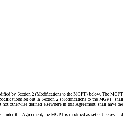
 modified by Section 2 (Modifications to the MGPT) below. The MGPT
odifications set out in Section 2 (Modifications to the MGPT) shall
 not otherwise defined elsewhere in this Agreement, shall have the
ies under this Agreement, the MGPT is modified as set out below and