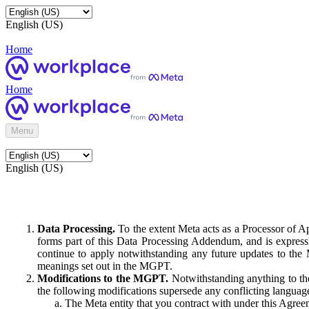
English (US)
Home
Home
Menu
English (US)
Data Processing.
To the extent Meta acts as a Processor of 
forms part of this Data Processing Addendum, and is expressl
continue to apply notwithstanding any future updates to the
meanings set out in the MGPT.
Modifications to the MGPT.
Notwithstanding anything to the
the following modifications supersede any conflicting langua
The Meta entity that you contract with under this Agreem