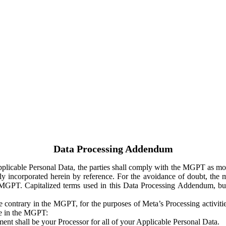
Data Processing Addendum
Applicable Personal Data, the parties shall comply with the MGPT as
y incorporated herein by reference. For the avoidance of doubt, the m
 MGPT. Capitalized terms used in this Data Processing Addendum, but
 contrary in the MGPT, for the purposes of Meta’s Processing activit
ge in the MGPT:
ent shall be your Processor for all of your Applicable Personal Data.