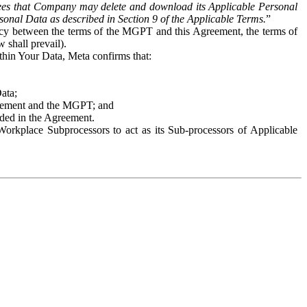
es that Company may delete and download its Applicable Personal
sonal Data as described in Section 9 of the Applicable Terms.
”
ency between the terms of the MGPT and this Agreement, the terms of
 shall prevail).
ithin Your Data, Meta confirms that:
Data;
Agreement and the MGPT; and
vided in the Agreement.
orkplace Subprocessors to act as its Sub-processors of Applicable