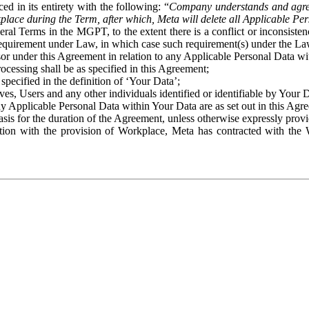
ed in its entirety with the following: “
Company understands and agre
place during the Term, after which, Meta will delete all Applicable Per
eral Terms in the MGPT, to the extent there is a conflict or inconsist
 requirement under Law, in which case such requirement(s) under the Law
ssor under this Agreement in relation to any Applicable Personal Data w
rocessing shall be as specified in this Agreement;
specified in the definition of ‘Your Data’;
ves, Users and any other individuals identified or identifiable by Your 
o any Applicable Personal Data within Your Data are as set out in this 
basis for the duration of the Agreement, unless otherwise expressly pro
on with the provision of Workplace, Meta has contracted with the W