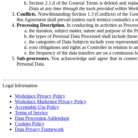
Section 2.1.d of the General Terms is deleted and replac
Data at any time through the tools provided within Work
Conflicts.
Notwithstanding Section 1.3 (Conflicts) of the Gen
this Agreement shall prevail (unless such term(s) contradict a
Processing Description.
In conducting its activities as Proce
the duration, subject matter, nature and purpose of the P
the types of Personal Data Processed shall include those 
the categories of Data Subjects include your representati
your obligations and rights as Controller in relation t
the frequency of the data transfers are on a continuous 
Sub-processors.
You acknowledge and agree that in connecti
Personal Data.
Legal Information
Workplace Privacy Policy
Workplace Marketing Privacy Policy
Acceptable Use Policy
Terms of Service
Data Processing Addendum
Cookies Policy
Data Privacy Framework