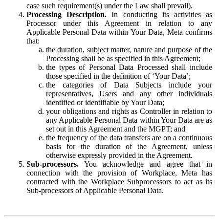
case such requirement(s) under the Law shall prevail).
Processing Description.
In conducting its activities as
Processor under this Agreement in relation to any
Applicable Personal Data within Your Data, Meta confirms
that:
the duration, subject matter, nature and purpose of the
Processing shall be as specified in this Agreement;
the types of Personal Data Processed shall include
those specified in the definition of ‘Your Data’;
the categories of Data Subjects include your
representatives, Users and any other individuals
identified or identifiable by Your Data;
your obligations and rights as Controller in relation to
any Applicable Personal Data within Your Data are as
set out in this Agreement and the MGPT; and
the frequency of the data transfers are on a continuous
basis for the duration of the Agreement, unless
otherwise expressly provided in the Agreement.
Sub-processors.
You acknowledge and agree that in
connection with the provision of Workplace, Meta has
contracted with the Workplace Subprocessors to act as its
Sub-processors of Applicable Personal Data.