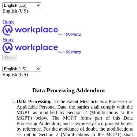
English (US)
Home
Home
Menu
English (US)
Data Processing Addendum
Data Processing.
To the extent Meta acts as a Processor of
Applicable Personal Data, the parties shall comply with the
MGPT as modified by Section 2 (Modifications to the
MGPT) below. The MGPT forms part of this Data
Processing Addendum, and is expressly incorporated herein
by reference. For the avoidance of doubt, the modifications
set out in Section 2 (Modifications to the MGPT) shall