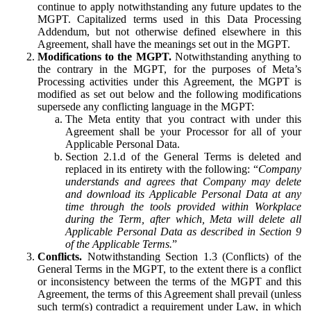
continue to apply notwithstanding any future updates to the
MGPT. Capitalized terms used in this Data Processing
Addendum, but not otherwise defined elsewhere in this
Agreement, shall have the meanings set out in the MGPT.
Modifications to the MGPT.
Notwithstanding anything to
the contrary in the MGPT, for the purposes of Meta’s
Processing activities under this Agreement, the MGPT is
modified as set out below and the following modifications
supersede any conflicting language in the MGPT:
The Meta entity that you contract with under this
Agreement shall be your Processor for all of your
Applicable Personal Data.
Section 2.1.d of the General Terms is deleted and
replaced in its entirety with the following: “
Company
understands and agrees that Company may delete
and download its Applicable Personal Data at any
time through the tools provided within Workplace
during the Term, after which, Meta will delete all
Applicable Personal Data as described in Section 9
of the Applicable Terms.
”
Conflicts.
Notwithstanding Section 1.3 (Conflicts) of the
General Terms in the MGPT, to the extent there is a conflict
or inconsistency between the terms of the MGPT and this
Agreement, the terms of this Agreement shall prevail (unless
such term(s) contradict a requirement under Law, in which