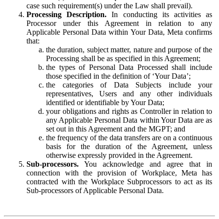
case such requirement(s) under the Law shall prevail).
Processing Description.
In conducting its activities as
Processor under this Agreement in relation to any
Applicable Personal Data within Your Data, Meta confirms
that:
the duration, subject matter, nature and purpose of the
Processing shall be as specified in this Agreement;
the types of Personal Data Processed shall include
those specified in the definition of ‘Your Data’;
the categories of Data Subjects include your
representatives, Users and any other individuals
identified or identifiable by Your Data;
your obligations and rights as Controller in relation to
any Applicable Personal Data within Your Data are as
set out in this Agreement and the MGPT; and
the frequency of the data transfers are on a continuous
basis for the duration of the Agreement, unless
otherwise expressly provided in the Agreement.
Sub-processors.
You acknowledge and agree that in
connection with the provision of Workplace, Meta has
contracted with the Workplace Subprocessors to act as its
Sub-processors of Applicable Personal Data.