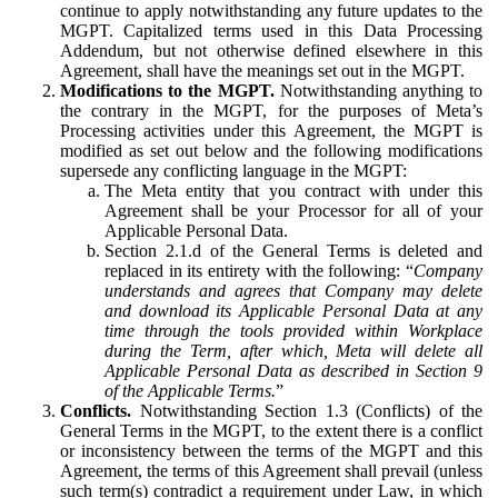
continue to apply notwithstanding any future updates to the
MGPT. Capitalized terms used in this Data Processing
Addendum, but not otherwise defined elsewhere in this
Agreement, shall have the meanings set out in the MGPT.
Modifications to the MGPT.
Notwithstanding anything to
the contrary in the MGPT, for the purposes of Meta’s
Processing activities under this Agreement, the MGPT is
modified as set out below and the following modifications
supersede any conflicting language in the MGPT:
The Meta entity that you contract with under this
Agreement shall be your Processor for all of your
Applicable Personal Data.
Section 2.1.d of the General Terms is deleted and
replaced in its entirety with the following: “
Company
understands and agrees that Company may delete
and download its Applicable Personal Data at any
time through the tools provided within Workplace
during the Term, after which, Meta will delete all
Applicable Personal Data as described in Section 9
of the Applicable Terms.
”
Conflicts.
Notwithstanding Section 1.3 (Conflicts) of the
General Terms in the MGPT, to the extent there is a conflict
or inconsistency between the terms of the MGPT and this
Agreement, the terms of this Agreement shall prevail (unless
such term(s) contradict a requirement under Law, in which