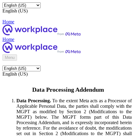
English (US)
Home
Home
Menu
English (US)
Data Processing Addendum
Data Processing.
To the extent Meta acts as a Processor of
Applicable Personal Data, the parties shall comply with the
MGPT as modified by Section 2 (Modifications to the
MGPT) below. The MGPT forms part of this Data
Processing Addendum, and is expressly incorporated herein
by reference. For the avoidance of doubt, the modifications
set out in Section 2 (Modifications to the MGPT) shall