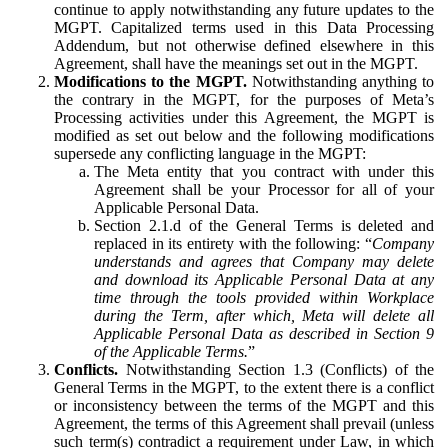
continue to apply notwithstanding any future updates to the
MGPT. Capitalized terms used in this Data Processing
Addendum, but not otherwise defined elsewhere in this
Agreement, shall have the meanings set out in the MGPT.
Modifications to the MGPT.
Notwithstanding anything to
the contrary in the MGPT, for the purposes of Meta’s
Processing activities under this Agreement, the MGPT is
modified as set out below and the following modifications
supersede any conflicting language in the MGPT:
The Meta entity that you contract with under this
Agreement shall be your Processor for all of your
Applicable Personal Data.
Section 2.1.d of the General Terms is deleted and
replaced in its entirety with the following: “
Company
understands and agrees that Company may delete
and download its Applicable Personal Data at any
time through the tools provided within Workplace
during the Term, after which, Meta will delete all
Applicable Personal Data as described in Section 9
of the Applicable Terms.
”
Conflicts.
Notwithstanding Section 1.3 (Conflicts) of the
General Terms in the MGPT, to the extent there is a conflict
or inconsistency between the terms of the MGPT and this
Agreement, the terms of this Agreement shall prevail (unless
such term(s) contradict a requirement under Law, in which