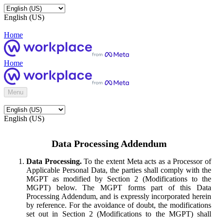
English (US)
Home
Home
Menu
English (US)
Data Processing Addendum
Data Processing.
To the extent Meta acts as a Processor of
Applicable Personal Data, the parties shall comply with the
MGPT as modified by Section 2 (Modifications to the
MGPT) below. The MGPT forms part of this Data
Processing Addendum, and is expressly incorporated herein
by reference. For the avoidance of doubt, the modifications
set out in Section 2 (Modifications to the MGPT) shall