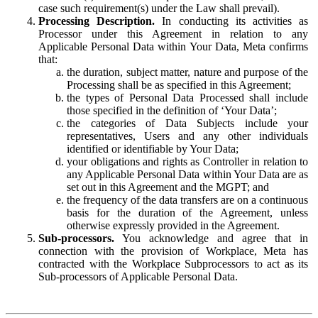
case such requirement(s) under the Law shall prevail).
Processing Description.
In conducting its activities as
Processor under this Agreement in relation to any
Applicable Personal Data within Your Data, Meta confirms
that:
the duration, subject matter, nature and purpose of the
Processing shall be as specified in this Agreement;
the types of Personal Data Processed shall include
those specified in the definition of ‘Your Data’;
the categories of Data Subjects include your
representatives, Users and any other individuals
identified or identifiable by Your Data;
your obligations and rights as Controller in relation to
any Applicable Personal Data within Your Data are as
set out in this Agreement and the MGPT; and
the frequency of the data transfers are on a continuous
basis for the duration of the Agreement, unless
otherwise expressly provided in the Agreement.
Sub-processors.
You acknowledge and agree that in
connection with the provision of Workplace, Meta has
contracted with the Workplace Subprocessors to act as its
Sub-processors of Applicable Personal Data.