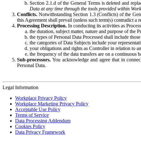
Section 2.1.d of the General Terms is deleted and replac
Data at any time through the tools provided within Work
Conflicts.
Notwithstanding Section 1.3 (Conflicts) of the Gen
this Agreement shall prevail (unless such term(s) contradict a
Processing Description.
In conducting its activities as Proce
the duration, subject matter, nature and purpose of the P
the types of Personal Data Processed shall include those 
the categories of Data Subjects include your representati
your obligations and rights as Controller in relation t
the frequency of the data transfers are on a continuous 
Sub-processors.
You acknowledge and agree that in connecti
Personal Data.
Legal Information
Workplace Privacy Policy
Workplace Marketing Privacy Policy
Acceptable Use Policy
Terms of Service
Data Processing Addendum
Cookies Policy
Data Privacy Framework