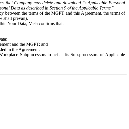
es that Company may delete and download its Applicable Personal
sonal Data as described in Section 9 of the Applicable Terms.
”
ency between the terms of the MGPT and this Agreement, the terms of
 shall prevail).
ithin Your Data, Meta confirms that:
Data;
Agreement and the MGPT; and
vided in the Agreement.
orkplace Subprocessors to act as its Sub-processors of Applicable