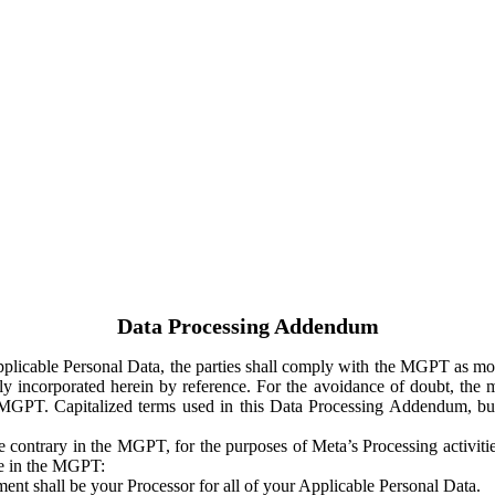
Data Processing Addendum
Applicable Personal Data, the parties shall comply with the MGPT as
y incorporated herein by reference. For the avoidance of doubt, the m
 MGPT. Capitalized terms used in this Data Processing Addendum, but
 contrary in the MGPT, for the purposes of Meta’s Processing activit
ge in the MGPT:
ent shall be your Processor for all of your Applicable Personal Data.