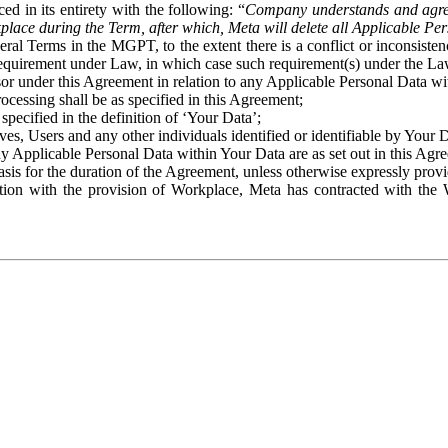
ed in its entirety with the following: “
Company understands and agre
place during the Term, after which, Meta will delete all Applicable Per
eral Terms in the MGPT, to the extent there is a conflict or inconsist
 requirement under Law, in which case such requirement(s) under the Law
ssor under this Agreement in relation to any Applicable Personal Data w
rocessing shall be as specified in this Agreement;
specified in the definition of ‘Your Data’;
ves, Users and any other individuals identified or identifiable by Your 
o any Applicable Personal Data within Your Data are as set out in this 
basis for the duration of the Agreement, unless otherwise expressly pro
on with the provision of Workplace, Meta has contracted with the W