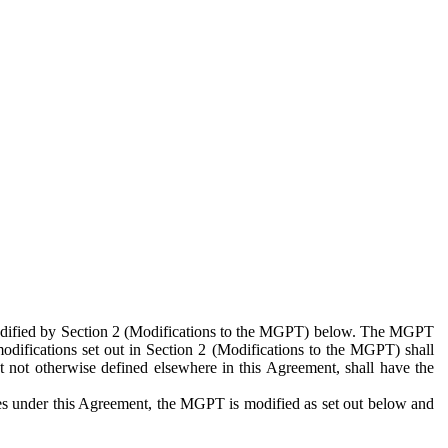
 modified by Section 2 (Modifications to the MGPT) below. The MGPT
odifications set out in Section 2 (Modifications to the MGPT) shall
 not otherwise defined elsewhere in this Agreement, shall have the
ies under this Agreement, the MGPT is modified as set out below and