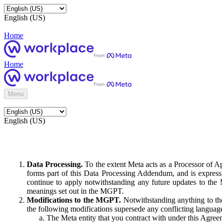
English (US)
Home
Home
Menu
English (US)
Data Processing.
To the extent Meta acts as a Processor of 
forms part of this Data Processing Addendum, and is expressl
continue to apply notwithstanding any future updates to the
meanings set out in the MGPT.
Modifications to the MGPT.
Notwithstanding anything to the
the following modifications supersede any conflicting langua
The Meta entity that you contract with under this Agreem