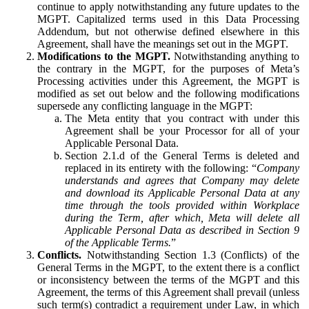
continue to apply notwithstanding any future updates to the
MGPT. Capitalized terms used in this Data Processing
Addendum, but not otherwise defined elsewhere in this
Agreement, shall have the meanings set out in the MGPT.
Modifications to the MGPT.
Notwithstanding anything to
the contrary in the MGPT, for the purposes of Meta’s
Processing activities under this Agreement, the MGPT is
modified as set out below and the following modifications
supersede any conflicting language in the MGPT:
The Meta entity that you contract with under this
Agreement shall be your Processor for all of your
Applicable Personal Data.
Section 2.1.d of the General Terms is deleted and
replaced in its entirety with the following: “
Company
understands and agrees that Company may delete
and download its Applicable Personal Data at any
time through the tools provided within Workplace
during the Term, after which, Meta will delete all
Applicable Personal Data as described in Section 9
of the Applicable Terms.
”
Conflicts.
Notwithstanding Section 1.3 (Conflicts) of the
General Terms in the MGPT, to the extent there is a conflict
or inconsistency between the terms of the MGPT and this
Agreement, the terms of this Agreement shall prevail (unless
such term(s) contradict a requirement under Law, in which