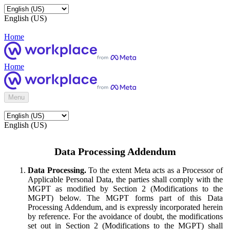
English (US)
Home
Home
Menu
English (US)
Data Processing Addendum
Data Processing.
To the extent Meta acts as a Processor of
Applicable Personal Data, the parties shall comply with the
MGPT as modified by Section 2 (Modifications to the
MGPT) below. The MGPT forms part of this Data
Processing Addendum, and is expressly incorporated herein
by reference. For the avoidance of doubt, the modifications
set out in Section 2 (Modifications to the MGPT) shall