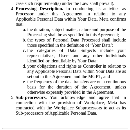
case such requirement(s) under the Law shall prevail).
Processing Description.
In conducting its activities as
Processor under this Agreement in relation to any
Applicable Personal Data within Your Data, Meta confirms
that:
the duration, subject matter, nature and purpose of the
Processing shall be as specified in this Agreement;
the types of Personal Data Processed shall include
those specified in the definition of ‘Your Data’;
the categories of Data Subjects include your
representatives, Users and any other individuals
identified or identifiable by Your Data;
your obligations and rights as Controller in relation to
any Applicable Personal Data within Your Data are as
set out in this Agreement and the MGPT; and
the frequency of the data transfers are on a continuous
basis for the duration of the Agreement, unless
otherwise expressly provided in the Agreement.
Sub-processors.
You acknowledge and agree that in
connection with the provision of Workplace, Meta has
contracted with the Workplace Subprocessors to act as its
Sub-processors of Applicable Personal Data.