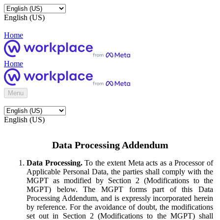
English (US)
Home
Home
Menu
English (US)
Data Processing Addendum
Data Processing.
To the extent Meta acts as a Processor of
Applicable Personal Data, the parties shall comply with the
MGPT as modified by Section 2 (Modifications to the
MGPT) below. The MGPT forms part of this Data
Processing Addendum, and is expressly incorporated herein
by reference. For the avoidance of doubt, the modifications
set out in Section 2 (Modifications to the MGPT) shall