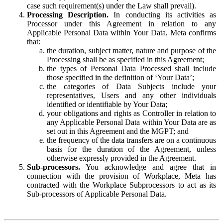
case such requirement(s) under the Law shall prevail).
Processing Description.
In conducting its activities as
Processor under this Agreement in relation to any
Applicable Personal Data within Your Data, Meta confirms
that:
the duration, subject matter, nature and purpose of the
Processing shall be as specified in this Agreement;
the types of Personal Data Processed shall include
those specified in the definition of ‘Your Data’;
the categories of Data Subjects include your
representatives, Users and any other individuals
identified or identifiable by Your Data;
your obligations and rights as Controller in relation to
any Applicable Personal Data within Your Data are as
set out in this Agreement and the MGPT; and
the frequency of the data transfers are on a continuous
basis for the duration of the Agreement, unless
otherwise expressly provided in the Agreement.
Sub-processors.
You acknowledge and agree that in
connection with the provision of Workplace, Meta has
contracted with the Workplace Subprocessors to act as its
Sub-processors of Applicable Personal Data.