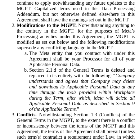
continue to apply notwithstanding any future updates to the
MGPT. Capitalized terms used in this Data Processing
Addendum, but not otherwise defined elsewhere in this
Agreement, shall have the meanings set out in the MGPT.
Modifications to the MGPT.
Notwithstanding anything to
the contrary in the MGPT, for the purposes of Meta’s
Processing activities under this Agreement, the MGPT is
modified as set out below and the following modifications
supersede any conflicting language in the MGPT:
The Meta entity that you contract with under this
Agreement shall be your Processor for all of your
Applicable Personal Data.
Section 2.1.d of the General Terms is deleted and
replaced in its entirety with the following: “
Company
understands and agrees that Company may delete
and download its Applicable Personal Data at any
time through the tools provided within Workplace
during the Term, after which, Meta will delete all
Applicable Personal Data as described in Section 9
of the Applicable Terms.
”
Conflicts.
Notwithstanding Section 1.3 (Conflicts) of the
General Terms in the MGPT, to the extent there is a conflict
or inconsistency between the terms of the MGPT and this
Agreement, the terms of this Agreement shall prevail (unless
such term(s) contradict a requirement under Law, in which