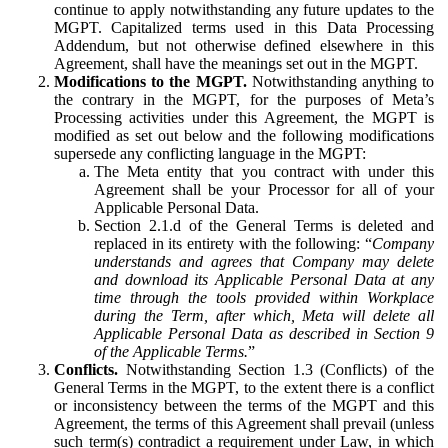
continue to apply notwithstanding any future updates to the
MGPT. Capitalized terms used in this Data Processing
Addendum, but not otherwise defined elsewhere in this
Agreement, shall have the meanings set out in the MGPT.
Modifications to the MGPT.
Notwithstanding anything to
the contrary in the MGPT, for the purposes of Meta’s
Processing activities under this Agreement, the MGPT is
modified as set out below and the following modifications
supersede any conflicting language in the MGPT:
The Meta entity that you contract with under this
Agreement shall be your Processor for all of your
Applicable Personal Data.
Section 2.1.d of the General Terms is deleted and
replaced in its entirety with the following: “
Company
understands and agrees that Company may delete
and download its Applicable Personal Data at any
time through the tools provided within Workplace
during the Term, after which, Meta will delete all
Applicable Personal Data as described in Section 9
of the Applicable Terms.
”
Conflicts.
Notwithstanding Section 1.3 (Conflicts) of the
General Terms in the MGPT, to the extent there is a conflict
or inconsistency between the terms of the MGPT and this
Agreement, the terms of this Agreement shall prevail (unless
such term(s) contradict a requirement under Law, in which