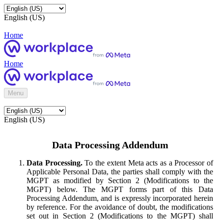
English (US)
Home
Home
Menu
English (US)
Data Processing Addendum
Data Processing.
To the extent Meta acts as a Processor of
Applicable Personal Data, the parties shall comply with the
MGPT as modified by Section 2 (Modifications to the
MGPT) below. The MGPT forms part of this Data
Processing Addendum, and is expressly incorporated herein
by reference. For the avoidance of doubt, the modifications
set out in Section 2 (Modifications to the MGPT) shall