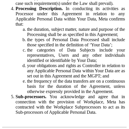
case such requirement(s) under the Law shall prevail).
Processing Description.
In conducting its activities as
Processor under this Agreement in relation to any
Applicable Personal Data within Your Data, Meta confirms
that:
the duration, subject matter, nature and purpose of the
Processing shall be as specified in this Agreement;
the types of Personal Data Processed shall include
those specified in the definition of ‘Your Data’;
the categories of Data Subjects include your
representatives, Users and any other individuals
identified or identifiable by Your Data;
your obligations and rights as Controller in relation to
any Applicable Personal Data within Your Data are as
set out in this Agreement and the MGPT; and
the frequency of the data transfers are on a continuous
basis for the duration of the Agreement, unless
otherwise expressly provided in the Agreement.
Sub-processors.
You acknowledge and agree that in
connection with the provision of Workplace, Meta has
contracted with the Workplace Subprocessors to act as its
Sub-processors of Applicable Personal Data.