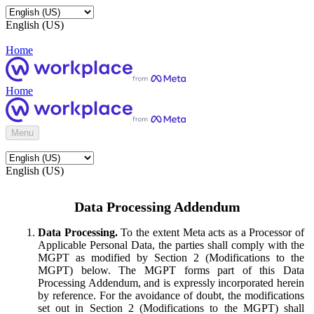
English (US)
Home
Home
Menu
English (US)
Data Processing Addendum
Data Processing.
To the extent Meta acts as a Processor of
Applicable Personal Data, the parties shall comply with the
MGPT as modified by Section 2 (Modifications to the
MGPT) below. The MGPT forms part of this Data
Processing Addendum, and is expressly incorporated herein
by reference. For the avoidance of doubt, the modifications
set out in Section 2 (Modifications to the MGPT) shall