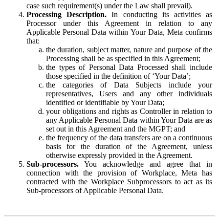
case such requirement(s) under the Law shall prevail).
Processing Description.
In conducting its activities as
Processor under this Agreement in relation to any
Applicable Personal Data within Your Data, Meta confirms
that:
the duration, subject matter, nature and purpose of the
Processing shall be as specified in this Agreement;
the types of Personal Data Processed shall include
those specified in the definition of ‘Your Data’;
the categories of Data Subjects include your
representatives, Users and any other individuals
identified or identifiable by Your Data;
your obligations and rights as Controller in relation to
any Applicable Personal Data within Your Data are as
set out in this Agreement and the MGPT; and
the frequency of the data transfers are on a continuous
basis for the duration of the Agreement, unless
otherwise expressly provided in the Agreement.
Sub-processors.
You acknowledge and agree that in
connection with the provision of Workplace, Meta has
contracted with the Workplace Subprocessors to act as its
Sub-processors of Applicable Personal Data.