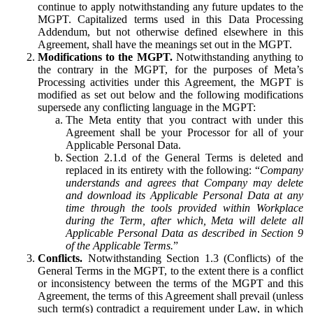
continue to apply notwithstanding any future updates to the
MGPT. Capitalized terms used in this Data Processing
Addendum, but not otherwise defined elsewhere in this
Agreement, shall have the meanings set out in the MGPT.
Modifications to the MGPT.
Notwithstanding anything to
the contrary in the MGPT, for the purposes of Meta’s
Processing activities under this Agreement, the MGPT is
modified as set out below and the following modifications
supersede any conflicting language in the MGPT:
The Meta entity that you contract with under this
Agreement shall be your Processor for all of your
Applicable Personal Data.
Section 2.1.d of the General Terms is deleted and
replaced in its entirety with the following: “
Company
understands and agrees that Company may delete
and download its Applicable Personal Data at any
time through the tools provided within Workplace
during the Term, after which, Meta will delete all
Applicable Personal Data as described in Section 9
of the Applicable Terms.
”
Conflicts.
Notwithstanding Section 1.3 (Conflicts) of the
General Terms in the MGPT, to the extent there is a conflict
or inconsistency between the terms of the MGPT and this
Agreement, the terms of this Agreement shall prevail (unless
such term(s) contradict a requirement under Law, in which