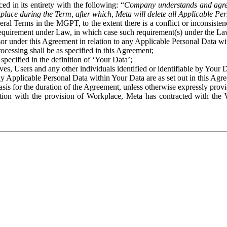
ed in its entirety with the following: “
Company understands and agre
place during the Term, after which, Meta will delete all Applicable Per
eral Terms in the MGPT, to the extent there is a conflict or inconsist
 requirement under Law, in which case such requirement(s) under the Law
ssor under this Agreement in relation to any Applicable Personal Data w
rocessing shall be as specified in this Agreement;
specified in the definition of ‘Your Data’;
ves, Users and any other individuals identified or identifiable by Your 
o any Applicable Personal Data within Your Data are as set out in this 
basis for the duration of the Agreement, unless otherwise expressly pro
on with the provision of Workplace, Meta has contracted with the W