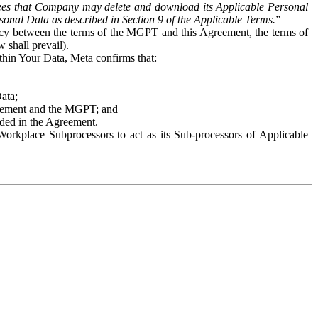
es that Company may delete and download its Applicable Personal
sonal Data as described in Section 9 of the Applicable Terms.
”
ency between the terms of the MGPT and this Agreement, the terms of
 shall prevail).
ithin Your Data, Meta confirms that:
Data;
Agreement and the MGPT; and
vided in the Agreement.
orkplace Subprocessors to act as its Sub-processors of Applicable