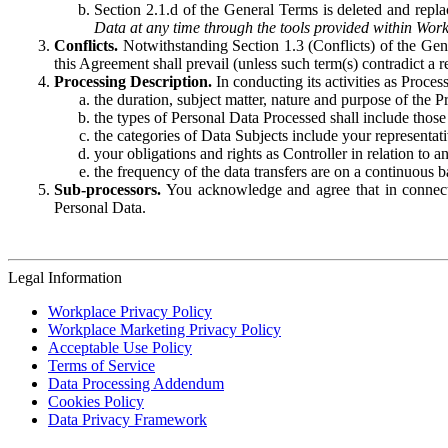
Section 2.1.d of the General Terms is deleted and replac
Data at any time through the tools provided within Work
Conflicts.
Notwithstanding Section 1.3 (Conflicts) of the Gen
this Agreement shall prevail (unless such term(s) contradict a
Processing Description.
In conducting its activities as Proce
the duration, subject matter, nature and purpose of the P
the types of Personal Data Processed shall include those 
the categories of Data Subjects include your representati
your obligations and rights as Controller in relation t
the frequency of the data transfers are on a continuous 
Sub-processors.
You acknowledge and agree that in connecti
Personal Data.
Legal Information
Workplace Privacy Policy
Workplace Marketing Privacy Policy
Acceptable Use Policy
Terms of Service
Data Processing Addendum
Cookies Policy
Data Privacy Framework