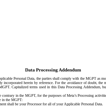
Data Processing Addendum
Applicable Personal Data, the parties shall comply with the MGPT as
y incorporated herein by reference. For the avoidance of doubt, the m
 MGPT. Capitalized terms used in this Data Processing Addendum, but
 contrary in the MGPT, for the purposes of Meta’s Processing activit
ge in the MGPT:
ent shall be your Processor for all of your Applicable Personal Data.