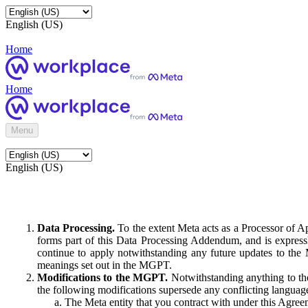
English (US)
Home
Home
Menu
English (US)
Data Processing.
To the extent Meta acts as a Processor of 
forms part of this Data Processing Addendum, and is expressl
continue to apply notwithstanding any future updates to the
meanings set out in the MGPT.
Modifications to the MGPT.
Notwithstanding anything to the
the following modifications supersede any conflicting langua
The Meta entity that you contract with under this Agreem