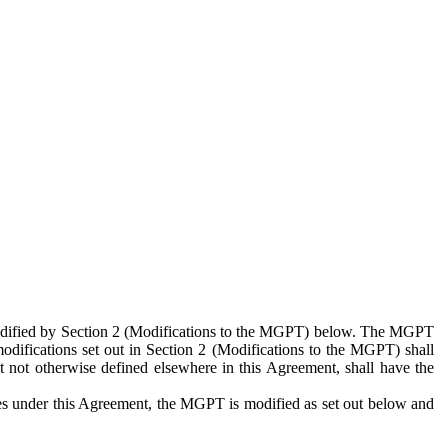
 modified by Section 2 (Modifications to the MGPT) below. The MGPT
odifications set out in Section 2 (Modifications to the MGPT) shall
 not otherwise defined elsewhere in this Agreement, shall have the
ies under this Agreement, the MGPT is modified as set out below and