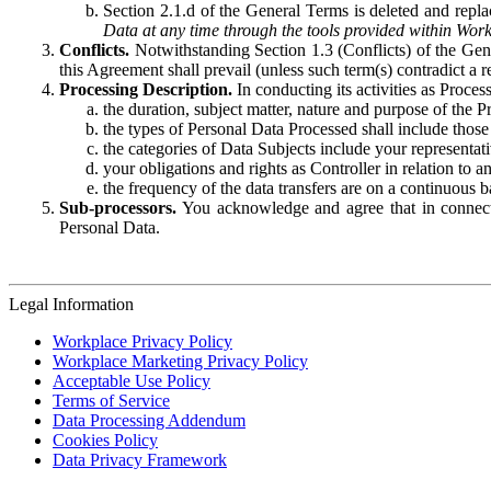
Section 2.1.d of the General Terms is deleted and replac
Data at any time through the tools provided within Work
Conflicts.
Notwithstanding Section 1.3 (Conflicts) of the Gen
this Agreement shall prevail (unless such term(s) contradict a
Processing Description.
In conducting its activities as Proce
the duration, subject matter, nature and purpose of the P
the types of Personal Data Processed shall include those 
the categories of Data Subjects include your representati
your obligations and rights as Controller in relation t
the frequency of the data transfers are on a continuous 
Sub-processors.
You acknowledge and agree that in connecti
Personal Data.
Legal Information
Workplace Privacy Policy
Workplace Marketing Privacy Policy
Acceptable Use Policy
Terms of Service
Data Processing Addendum
Cookies Policy
Data Privacy Framework