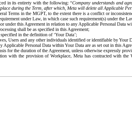
ed in its entirety with the following: “
Company understands and agre
place during the Term, after which, Meta will delete all Applicable Per
eral Terms in the MGPT, to the extent there is a conflict or inconsist
 requirement under Law, in which case such requirement(s) under the Law
ssor under this Agreement in relation to any Applicable Personal Data w
rocessing shall be as specified in this Agreement;
specified in the definition of ‘Your Data’;
ves, Users and any other individuals identified or identifiable by Your 
o any Applicable Personal Data within Your Data are as set out in this 
basis for the duration of the Agreement, unless otherwise expressly pro
on with the provision of Workplace, Meta has contracted with the W