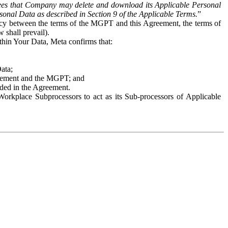
es that Company may delete and download its Applicable Personal
sonal Data as described in Section 9 of the Applicable Terms.
”
ency between the terms of the MGPT and this Agreement, the terms of
 shall prevail).
ithin Your Data, Meta confirms that:
Data;
Agreement and the MGPT; and
vided in the Agreement.
orkplace Subprocessors to act as its Sub-processors of Applicable