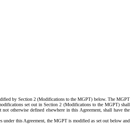
 modified by Section 2 (Modifications to the MGPT) below. The MGPT
odifications set out in Section 2 (Modifications to the MGPT) shall
 not otherwise defined elsewhere in this Agreement, shall have the
ies under this Agreement, the MGPT is modified as set out below and