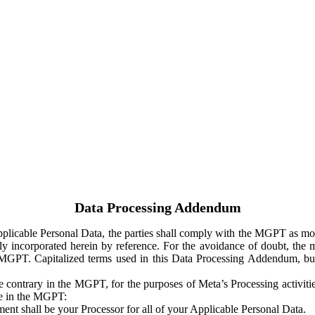
Data Processing Addendum
Applicable Personal Data, the parties shall comply with the MGPT as
y incorporated herein by reference. For the avoidance of doubt, the m
 MGPT. Capitalized terms used in this Data Processing Addendum, but
 contrary in the MGPT, for the purposes of Meta’s Processing activit
ge in the MGPT:
ent shall be your Processor for all of your Applicable Personal Data.