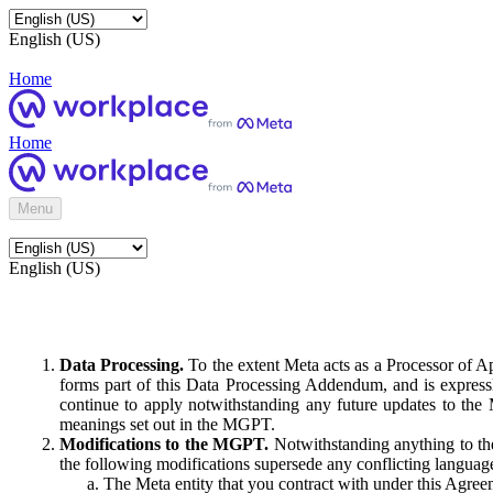
English (US)
Home
Home
Menu
English (US)
Data Processing.
To the extent Meta acts as a Processor of 
forms part of this Data Processing Addendum, and is expressl
continue to apply notwithstanding any future updates to the
meanings set out in the MGPT.
Modifications to the MGPT.
Notwithstanding anything to the
the following modifications supersede any conflicting langua
The Meta entity that you contract with under this Agreem