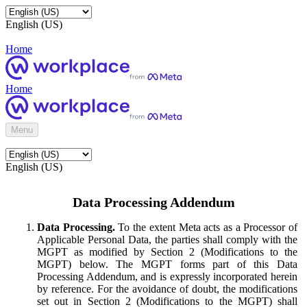
English (US)
Home
Home
Menu
English (US)
Data Processing Addendum
Data Processing.
To the extent Meta acts as a Processor of
Applicable Personal Data, the parties shall comply with the
MGPT as modified by Section 2 (Modifications to the
MGPT) below. The MGPT forms part of this Data
Processing Addendum, and is expressly incorporated herein
by reference. For the avoidance of doubt, the modifications
set out in Section 2 (Modifications to the MGPT) shall