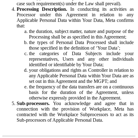
case such requirement(s) under the Law shall prevail).
Processing Description.
In conducting its activities as
Processor under this Agreement in relation to any
Applicable Personal Data within Your Data, Meta confirms
that:
the duration, subject matter, nature and purpose of the
Processing shall be as specified in this Agreement;
the types of Personal Data Processed shall include
those specified in the definition of ‘Your Data’;
the categories of Data Subjects include your
representatives, Users and any other individuals
identified or identifiable by Your Data;
your obligations and rights as Controller in relation to
any Applicable Personal Data within Your Data are as
set out in this Agreement and the MGPT; and
the frequency of the data transfers are on a continuous
basis for the duration of the Agreement, unless
otherwise expressly provided in the Agreement.
Sub-processors.
You acknowledge and agree that in
connection with the provision of Workplace, Meta has
contracted with the Workplace Subprocessors to act as its
Sub-processors of Applicable Personal Data.