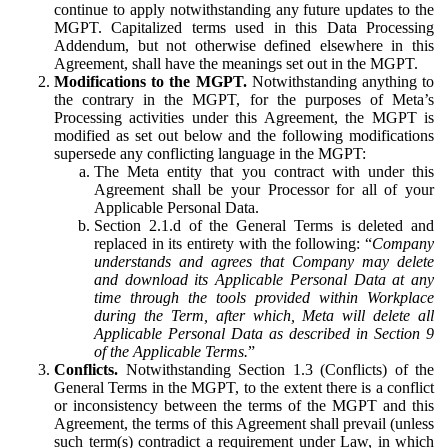
continue to apply notwithstanding any future updates to the
MGPT. Capitalized terms used in this Data Processing
Addendum, but not otherwise defined elsewhere in this
Agreement, shall have the meanings set out in the MGPT.
Modifications to the MGPT.
Notwithstanding anything to
the contrary in the MGPT, for the purposes of Meta’s
Processing activities under this Agreement, the MGPT is
modified as set out below and the following modifications
supersede any conflicting language in the MGPT:
The Meta entity that you contract with under this
Agreement shall be your Processor for all of your
Applicable Personal Data.
Section 2.1.d of the General Terms is deleted and
replaced in its entirety with the following: “
Company
understands and agrees that Company may delete
and download its Applicable Personal Data at any
time through the tools provided within Workplace
during the Term, after which, Meta will delete all
Applicable Personal Data as described in Section 9
of the Applicable Terms.
”
Conflicts.
Notwithstanding Section 1.3 (Conflicts) of the
General Terms in the MGPT, to the extent there is a conflict
or inconsistency between the terms of the MGPT and this
Agreement, the terms of this Agreement shall prevail (unless
such term(s) contradict a requirement under Law, in which