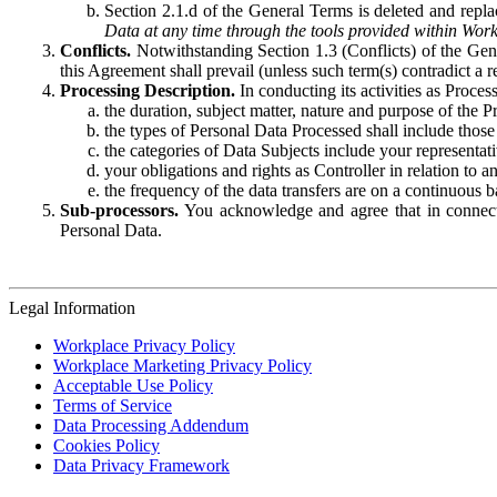
Section 2.1.d of the General Terms is deleted and replac
Data at any time through the tools provided within Work
Conflicts.
Notwithstanding Section 1.3 (Conflicts) of the Gen
this Agreement shall prevail (unless such term(s) contradict a
Processing Description.
In conducting its activities as Proce
the duration, subject matter, nature and purpose of the P
the types of Personal Data Processed shall include those 
the categories of Data Subjects include your representati
your obligations and rights as Controller in relation t
the frequency of the data transfers are on a continuous 
Sub-processors.
You acknowledge and agree that in connecti
Personal Data.
Legal Information
Workplace Privacy Policy
Workplace Marketing Privacy Policy
Acceptable Use Policy
Terms of Service
Data Processing Addendum
Cookies Policy
Data Privacy Framework