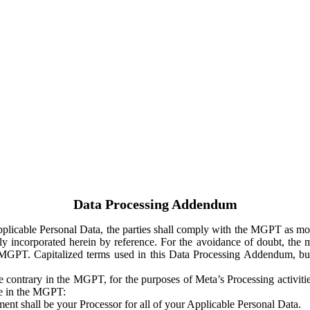
Data Processing Addendum
Applicable Personal Data, the parties shall comply with the MGPT as
y incorporated herein by reference. For the avoidance of doubt, the m
 MGPT. Capitalized terms used in this Data Processing Addendum, but
 contrary in the MGPT, for the purposes of Meta’s Processing activit
ge in the MGPT:
ent shall be your Processor for all of your Applicable Personal Data.