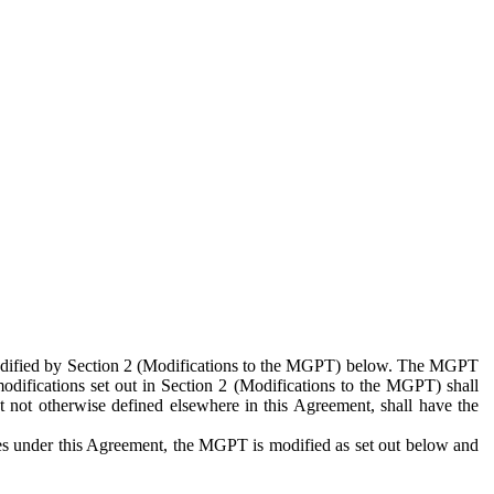
 modified by Section 2 (Modifications to the MGPT) below. The MGPT
odifications set out in Section 2 (Modifications to the MGPT) shall
 not otherwise defined elsewhere in this Agreement, shall have the
ies under this Agreement, the MGPT is modified as set out below and