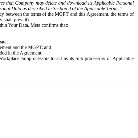
es that Company may delete and download its Applicable Personal
sonal Data as described in Section 9 of the Applicable Terms.
”
ency between the terms of the MGPT and this Agreement, the terms of
 shall prevail).
ithin Your Data, Meta confirms that:
Data;
Agreement and the MGPT; and
vided in the Agreement.
orkplace Subprocessors to act as its Sub-processors of Applicable