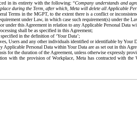
ed in its entirety with the following: “
Company understands and agre
place during the Term, after which, Meta will delete all Applicable Per
eral Terms in the MGPT, to the extent there is a conflict or inconsist
 requirement under Law, in which case such requirement(s) under the Law
ssor under this Agreement in relation to any Applicable Personal Data w
rocessing shall be as specified in this Agreement;
specified in the definition of ‘Your Data’;
ves, Users and any other individuals identified or identifiable by Your 
o any Applicable Personal Data within Your Data are as set out in this 
basis for the duration of the Agreement, unless otherwise expressly pro
on with the provision of Workplace, Meta has contracted with the W