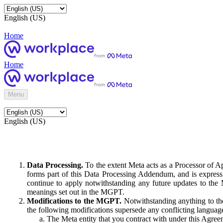
English (US)
Home
Home
Menu
English (US)
Data Processing.
To the extent Meta acts as a Processor of 
forms part of this Data Processing Addendum, and is expressl
continue to apply notwithstanding any future updates to the
meanings set out in the MGPT.
Modifications to the MGPT.
Notwithstanding anything to the
the following modifications supersede any conflicting langua
The Meta entity that you contract with under this Agreem