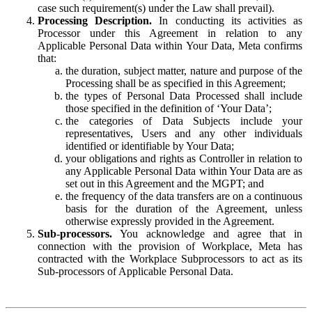
case such requirement(s) under the Law shall prevail).
Processing Description.
In conducting its activities as
Processor under this Agreement in relation to any
Applicable Personal Data within Your Data, Meta confirms
that:
the duration, subject matter, nature and purpose of the
Processing shall be as specified in this Agreement;
the types of Personal Data Processed shall include
those specified in the definition of ‘Your Data’;
the categories of Data Subjects include your
representatives, Users and any other individuals
identified or identifiable by Your Data;
your obligations and rights as Controller in relation to
any Applicable Personal Data within Your Data are as
set out in this Agreement and the MGPT; and
the frequency of the data transfers are on a continuous
basis for the duration of the Agreement, unless
otherwise expressly provided in the Agreement.
Sub-processors.
You acknowledge and agree that in
connection with the provision of Workplace, Meta has
contracted with the Workplace Subprocessors to act as its
Sub-processors of Applicable Personal Data.