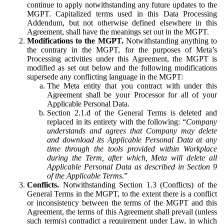
continue to apply notwithstanding any future updates to the
MGPT. Capitalized terms used in this Data Processing
Addendum, but not otherwise defined elsewhere in this
Agreement, shall have the meanings set out in the MGPT.
Modifications to the MGPT.
Notwithstanding anything to
the contrary in the MGPT, for the purposes of Meta’s
Processing activities under this Agreement, the MGPT is
modified as set out below and the following modifications
supersede any conflicting language in the MGPT:
The Meta entity that you contract with under this
Agreement shall be your Processor for all of your
Applicable Personal Data.
Section 2.1.d of the General Terms is deleted and
replaced in its entirety with the following: “
Company
understands and agrees that Company may delete
and download its Applicable Personal Data at any
time through the tools provided within Workplace
during the Term, after which, Meta will delete all
Applicable Personal Data as described in Section 9
of the Applicable Terms.
”
Conflicts.
Notwithstanding Section 1.3 (Conflicts) of the
General Terms in the MGPT, to the extent there is a conflict
or inconsistency between the terms of the MGPT and this
Agreement, the terms of this Agreement shall prevail (unless
such term(s) contradict a requirement under Law, in which