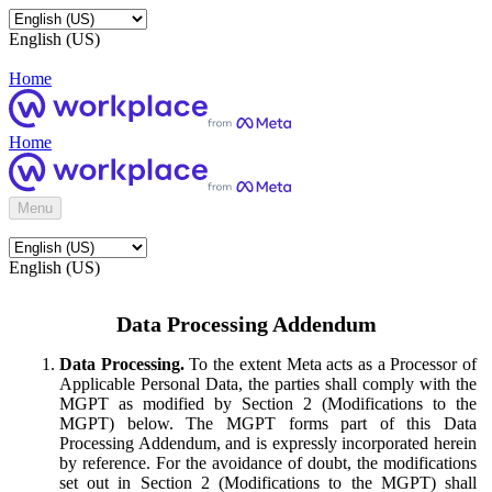
English (US)
Home
Home
Menu
English (US)
Data Processing Addendum
Data Processing.
To the extent Meta acts as a Processor of
Applicable Personal Data, the parties shall comply with the
MGPT as modified by Section 2 (Modifications to the
MGPT) below. The MGPT forms part of this Data
Processing Addendum, and is expressly incorporated herein
by reference. For the avoidance of doubt, the modifications
set out in Section 2 (Modifications to the MGPT) shall