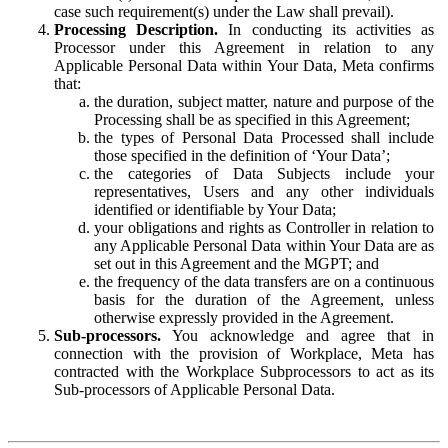
case such requirement(s) under the Law shall prevail).
Processing Description.
In conducting its activities as
Processor under this Agreement in relation to any
Applicable Personal Data within Your Data, Meta confirms
that:
the duration, subject matter, nature and purpose of the
Processing shall be as specified in this Agreement;
the types of Personal Data Processed shall include
those specified in the definition of ‘Your Data’;
the categories of Data Subjects include your
representatives, Users and any other individuals
identified or identifiable by Your Data;
your obligations and rights as Controller in relation to
any Applicable Personal Data within Your Data are as
set out in this Agreement and the MGPT; and
the frequency of the data transfers are on a continuous
basis for the duration of the Agreement, unless
otherwise expressly provided in the Agreement.
Sub-processors.
You acknowledge and agree that in
connection with the provision of Workplace, Meta has
contracted with the Workplace Subprocessors to act as its
Sub-processors of Applicable Personal Data.