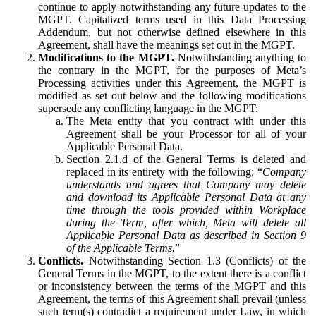
continue to apply notwithstanding any future updates to the
MGPT. Capitalized terms used in this Data Processing
Addendum, but not otherwise defined elsewhere in this
Agreement, shall have the meanings set out in the MGPT.
Modifications to the MGPT.
Notwithstanding anything to
the contrary in the MGPT, for the purposes of Meta’s
Processing activities under this Agreement, the MGPT is
modified as set out below and the following modifications
supersede any conflicting language in the MGPT:
The Meta entity that you contract with under this
Agreement shall be your Processor for all of your
Applicable Personal Data.
Section 2.1.d of the General Terms is deleted and
replaced in its entirety with the following: “
Company
understands and agrees that Company may delete
and download its Applicable Personal Data at any
time through the tools provided within Workplace
during the Term, after which, Meta will delete all
Applicable Personal Data as described in Section 9
of the Applicable Terms.
”
Conflicts.
Notwithstanding Section 1.3 (Conflicts) of the
General Terms in the MGPT, to the extent there is a conflict
or inconsistency between the terms of the MGPT and this
Agreement, the terms of this Agreement shall prevail (unless
such term(s) contradict a requirement under Law, in which