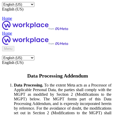
English (US)
Home
Home
Menu
English (US)
Data Processing Addendum
Data Processing.
To the extent Meta acts as a Processor of
Applicable Personal Data, the parties shall comply with the
MGPT as modified by Section 2 (Modifications to the
MGPT) below. The MGPT forms part of this Data
Processing Addendum, and is expressly incorporated herein
by reference. For the avoidance of doubt, the modifications
set out in Section 2 (Modifications to the MGPT) shall