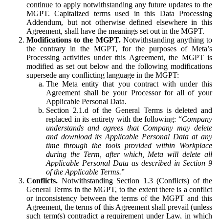
continue to apply notwithstanding any future updates to the
MGPT. Capitalized terms used in this Data Processing
Addendum, but not otherwise defined elsewhere in this
Agreement, shall have the meanings set out in the MGPT.
Modifications to the MGPT.
Notwithstanding anything to
the contrary in the MGPT, for the purposes of Meta’s
Processing activities under this Agreement, the MGPT is
modified as set out below and the following modifications
supersede any conflicting language in the MGPT:
The Meta entity that you contract with under this
Agreement shall be your Processor for all of your
Applicable Personal Data.
Section 2.1.d of the General Terms is deleted and
replaced in its entirety with the following: “
Company
understands and agrees that Company may delete
and download its Applicable Personal Data at any
time through the tools provided within Workplace
during the Term, after which, Meta will delete all
Applicable Personal Data as described in Section 9
of the Applicable Terms.
”
Conflicts.
Notwithstanding Section 1.3 (Conflicts) of the
General Terms in the MGPT, to the extent there is a conflict
or inconsistency between the terms of the MGPT and this
Agreement, the terms of this Agreement shall prevail (unless
such term(s) contradict a requirement under Law, in which