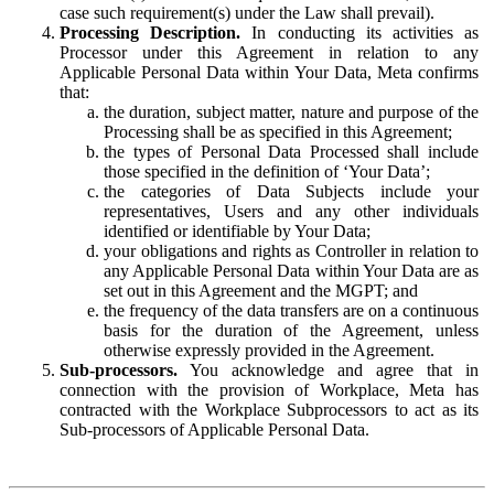
case such requirement(s) under the Law shall prevail).
Processing Description.
In conducting its activities as
Processor under this Agreement in relation to any
Applicable Personal Data within Your Data, Meta confirms
that:
the duration, subject matter, nature and purpose of the
Processing shall be as specified in this Agreement;
the types of Personal Data Processed shall include
those specified in the definition of ‘Your Data’;
the categories of Data Subjects include your
representatives, Users and any other individuals
identified or identifiable by Your Data;
your obligations and rights as Controller in relation to
any Applicable Personal Data within Your Data are as
set out in this Agreement and the MGPT; and
the frequency of the data transfers are on a continuous
basis for the duration of the Agreement, unless
otherwise expressly provided in the Agreement.
Sub-processors.
You acknowledge and agree that in
connection with the provision of Workplace, Meta has
contracted with the Workplace Subprocessors to act as its
Sub-processors of Applicable Personal Data.