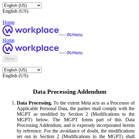
English (US)
Home
Home
Menu
English (US)
Data Processing Addendum
Data Processing.
To the extent Meta acts as a Processor of
Applicable Personal Data, the parties shall comply with the
MGPT as modified by Section 2 (Modifications to the
MGPT) below. The MGPT forms part of this Data
Processing Addendum, and is expressly incorporated herein
by reference. For the avoidance of doubt, the modifications
set out in Section 2 (Modifications to the MGPT) shall