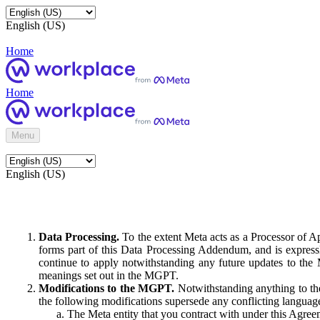
English (US)
Home
Home
Menu
English (US)
Data Processing.
To the extent Meta acts as a Processor of 
forms part of this Data Processing Addendum, and is expressl
continue to apply notwithstanding any future updates to the
meanings set out in the MGPT.
Modifications to the MGPT.
Notwithstanding anything to the
the following modifications supersede any conflicting langua
The Meta entity that you contract with under this Agreem