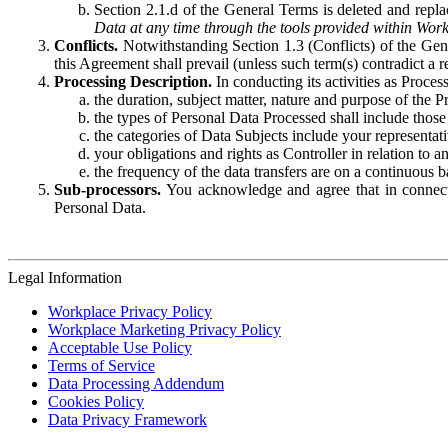
Section 2.1.d of the General Terms is deleted and replac
Data at any time through the tools provided within Work
Conflicts.
Notwithstanding Section 1.3 (Conflicts) of the Gen
this Agreement shall prevail (unless such term(s) contradict a
Processing Description.
In conducting its activities as Proce
the duration, subject matter, nature and purpose of the P
the types of Personal Data Processed shall include those 
the categories of Data Subjects include your representati
your obligations and rights as Controller in relation t
the frequency of the data transfers are on a continuous 
Sub-processors.
You acknowledge and agree that in connecti
Personal Data.
Legal Information
Workplace Privacy Policy
Workplace Marketing Privacy Policy
Acceptable Use Policy
Terms of Service
Data Processing Addendum
Cookies Policy
Data Privacy Framework