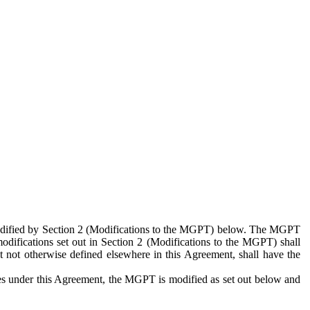
 modified by Section 2 (Modifications to the MGPT) below. The MGPT
odifications set out in Section 2 (Modifications to the MGPT) shall
 not otherwise defined elsewhere in this Agreement, shall have the
ies under this Agreement, the MGPT is modified as set out below and