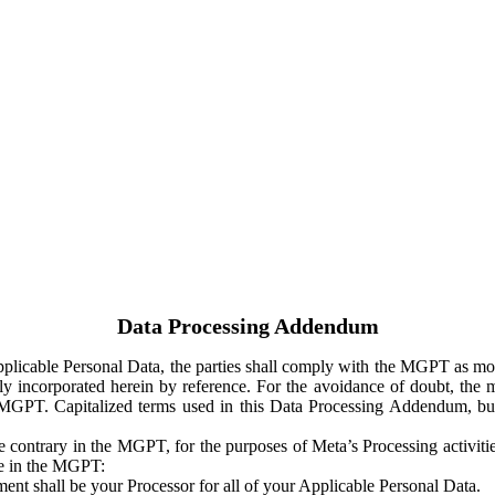
Data Processing Addendum
Applicable Personal Data, the parties shall comply with the MGPT as
y incorporated herein by reference. For the avoidance of doubt, the m
 MGPT. Capitalized terms used in this Data Processing Addendum, but
 contrary in the MGPT, for the purposes of Meta’s Processing activit
ge in the MGPT:
ent shall be your Processor for all of your Applicable Personal Data.