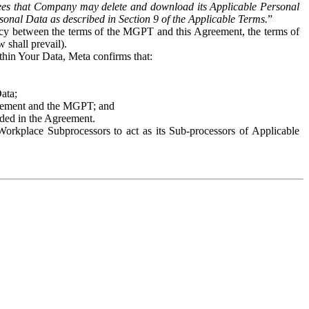
es that Company may delete and download its Applicable Personal
sonal Data as described in Section 9 of the Applicable Terms.
”
ency between the terms of the MGPT and this Agreement, the terms of
 shall prevail).
ithin Your Data, Meta confirms that:
Data;
Agreement and the MGPT; and
vided in the Agreement.
orkplace Subprocessors to act as its Sub-processors of Applicable