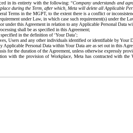
ed in its entirety with the following: “
Company understands and agre
place during the Term, after which, Meta will delete all Applicable Per
eral Terms in the MGPT, to the extent there is a conflict or inconsist
 requirement under Law, in which case such requirement(s) under the Law
ssor under this Agreement in relation to any Applicable Personal Data w
rocessing shall be as specified in this Agreement;
specified in the definition of ‘Your Data’;
ves, Users and any other individuals identified or identifiable by Your 
o any Applicable Personal Data within Your Data are as set out in this 
basis for the duration of the Agreement, unless otherwise expressly pro
on with the provision of Workplace, Meta has contracted with the W