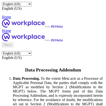
English (US)
Home
Home
Menu
English (US)
Data Processing Addendum
Data Processing.
To the extent Meta acts as a Processor of
Applicable Personal Data, the parties shall comply with the
MGPT as modified by Section 2 (Modifications to the
MGPT) below. The MGPT forms part of this Data
Processing Addendum, and is expressly incorporated herein
by reference. For the avoidance of doubt, the modifications
set out in Section 2 (Modifications to the MGPT) shall