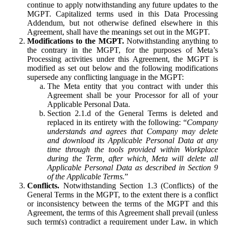
continue to apply notwithstanding any future updates to the
MGPT. Capitalized terms used in this Data Processing
Addendum, but not otherwise defined elsewhere in this
Agreement, shall have the meanings set out in the MGPT.
Modifications to the MGPT.
Notwithstanding anything to
the contrary in the MGPT, for the purposes of Meta’s
Processing activities under this Agreement, the MGPT is
modified as set out below and the following modifications
supersede any conflicting language in the MGPT:
The Meta entity that you contract with under this
Agreement shall be your Processor for all of your
Applicable Personal Data.
Section 2.1.d of the General Terms is deleted and
replaced in its entirety with the following: “
Company
understands and agrees that Company may delete
and download its Applicable Personal Data at any
time through the tools provided within Workplace
during the Term, after which, Meta will delete all
Applicable Personal Data as described in Section 9
of the Applicable Terms.
”
Conflicts.
Notwithstanding Section 1.3 (Conflicts) of the
General Terms in the MGPT, to the extent there is a conflict
or inconsistency between the terms of the MGPT and this
Agreement, the terms of this Agreement shall prevail (unless
such term(s) contradict a requirement under Law, in which