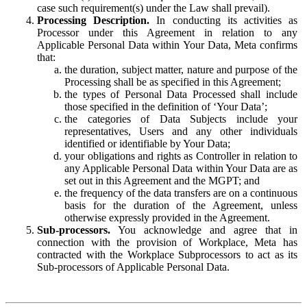
case such requirement(s) under the Law shall prevail).
Processing Description.
In conducting its activities as
Processor under this Agreement in relation to any
Applicable Personal Data within Your Data, Meta confirms
that:
the duration, subject matter, nature and purpose of the
Processing shall be as specified in this Agreement;
the types of Personal Data Processed shall include
those specified in the definition of ‘Your Data’;
the categories of Data Subjects include your
representatives, Users and any other individuals
identified or identifiable by Your Data;
your obligations and rights as Controller in relation to
any Applicable Personal Data within Your Data are as
set out in this Agreement and the MGPT; and
the frequency of the data transfers are on a continuous
basis for the duration of the Agreement, unless
otherwise expressly provided in the Agreement.
Sub-processors.
You acknowledge and agree that in
connection with the provision of Workplace, Meta has
contracted with the Workplace Subprocessors to act as its
Sub-processors of Applicable Personal Data.