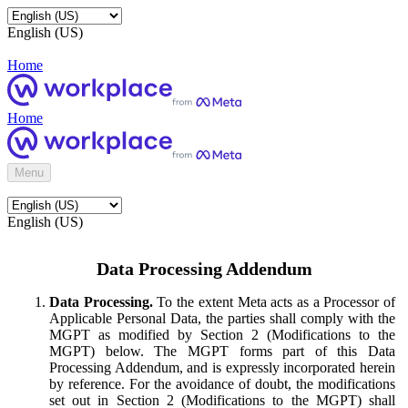
English (US)
Home
Home
Menu
English (US)
Data Processing Addendum
Data Processing.
To the extent Meta acts as a Processor of
Applicable Personal Data, the parties shall comply with the
MGPT as modified by Section 2 (Modifications to the
MGPT) below. The MGPT forms part of this Data
Processing Addendum, and is expressly incorporated herein
by reference. For the avoidance of doubt, the modifications
set out in Section 2 (Modifications to the MGPT) shall