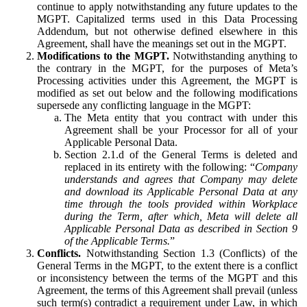
continue to apply notwithstanding any future updates to the
MGPT. Capitalized terms used in this Data Processing
Addendum, but not otherwise defined elsewhere in this
Agreement, shall have the meanings set out in the MGPT.
Modifications to the MGPT.
Notwithstanding anything to
the contrary in the MGPT, for the purposes of Meta’s
Processing activities under this Agreement, the MGPT is
modified as set out below and the following modifications
supersede any conflicting language in the MGPT:
The Meta entity that you contract with under this
Agreement shall be your Processor for all of your
Applicable Personal Data.
Section 2.1.d of the General Terms is deleted and
replaced in its entirety with the following: “
Company
understands and agrees that Company may delete
and download its Applicable Personal Data at any
time through the tools provided within Workplace
during the Term, after which, Meta will delete all
Applicable Personal Data as described in Section 9
of the Applicable Terms.
”
Conflicts.
Notwithstanding Section 1.3 (Conflicts) of the
General Terms in the MGPT, to the extent there is a conflict
or inconsistency between the terms of the MGPT and this
Agreement, the terms of this Agreement shall prevail (unless
such term(s) contradict a requirement under Law, in which