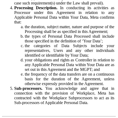
case such requirement(s) under the Law shall prevail).
Processing Description.
In conducting its activities as
Processor under this Agreement in relation to any
Applicable Personal Data within Your Data, Meta confirms
that:
the duration, subject matter, nature and purpose of the
Processing shall be as specified in this Agreement;
the types of Personal Data Processed shall include
those specified in the definition of ‘Your Data’;
the categories of Data Subjects include your
representatives, Users and any other individuals
identified or identifiable by Your Data;
your obligations and rights as Controller in relation to
any Applicable Personal Data within Your Data are as
set out in this Agreement and the MGPT; and
the frequency of the data transfers are on a continuous
basis for the duration of the Agreement, unless
otherwise expressly provided in the Agreement.
Sub-processors.
You acknowledge and agree that in
connection with the provision of Workplace, Meta has
contracted with the Workplace Subprocessors to act as its
Sub-processors of Applicable Personal Data.