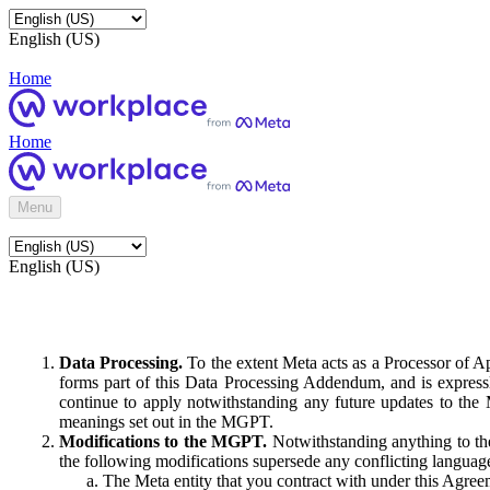
English (US)
Home
Home
Menu
English (US)
Data Processing.
To the extent Meta acts as a Processor of 
forms part of this Data Processing Addendum, and is expressl
continue to apply notwithstanding any future updates to the
meanings set out in the MGPT.
Modifications to the MGPT.
Notwithstanding anything to the
the following modifications supersede any conflicting langua
The Meta entity that you contract with under this Agreem