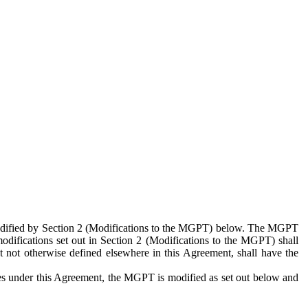
 modified by Section 2 (Modifications to the MGPT) below. The MGPT
odifications set out in Section 2 (Modifications to the MGPT) shall
 not otherwise defined elsewhere in this Agreement, shall have the
ies under this Agreement, the MGPT is modified as set out below and