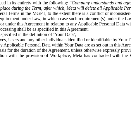
ed in its entirety with the following: “
Company understands and agre
place during the Term, after which, Meta will delete all Applicable Per
eral Terms in the MGPT, to the extent there is a conflict or inconsist
 requirement under Law, in which case such requirement(s) under the Law
ssor under this Agreement in relation to any Applicable Personal Data w
rocessing shall be as specified in this Agreement;
specified in the definition of ‘Your Data’;
ves, Users and any other individuals identified or identifiable by Your 
o any Applicable Personal Data within Your Data are as set out in this 
basis for the duration of the Agreement, unless otherwise expressly pro
on with the provision of Workplace, Meta has contracted with the W