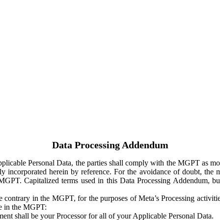
Data Processing Addendum
Applicable Personal Data, the parties shall comply with the MGPT as
y incorporated herein by reference. For the avoidance of doubt, the m
 MGPT. Capitalized terms used in this Data Processing Addendum, but
 contrary in the MGPT, for the purposes of Meta’s Processing activit
ge in the MGPT:
ent shall be your Processor for all of your Applicable Personal Data.