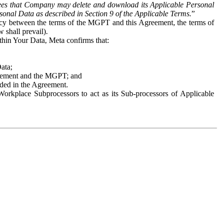
es that Company may delete and download its Applicable Personal
sonal Data as described in Section 9 of the Applicable Terms.
”
ency between the terms of the MGPT and this Agreement, the terms of
 shall prevail).
ithin Your Data, Meta confirms that:
Data;
Agreement and the MGPT; and
vided in the Agreement.
orkplace Subprocessors to act as its Sub-processors of Applicable