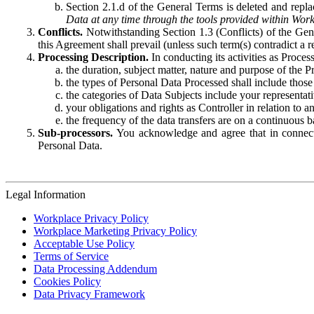
Section 2.1.d of the General Terms is deleted and replac
Data at any time through the tools provided within Work
Conflicts.
Notwithstanding Section 1.3 (Conflicts) of the Gen
this Agreement shall prevail (unless such term(s) contradict a
Processing Description.
In conducting its activities as Proce
the duration, subject matter, nature and purpose of the P
the types of Personal Data Processed shall include those 
the categories of Data Subjects include your representati
your obligations and rights as Controller in relation t
the frequency of the data transfers are on a continuous 
Sub-processors.
You acknowledge and agree that in connecti
Personal Data.
Legal Information
Workplace Privacy Policy
Workplace Marketing Privacy Policy
Acceptable Use Policy
Terms of Service
Data Processing Addendum
Cookies Policy
Data Privacy Framework