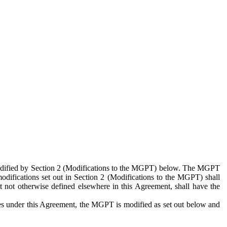
 modified by Section 2 (Modifications to the MGPT) below. The MGPT
odifications set out in Section 2 (Modifications to the MGPT) shall
 not otherwise defined elsewhere in this Agreement, shall have the
ies under this Agreement, the MGPT is modified as set out below and