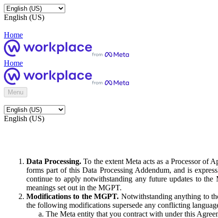
English (US)
Home
Home
Menu
English (US)
Data Processing.
To the extent Meta acts as a Processor of 
forms part of this Data Processing Addendum, and is expressl
continue to apply notwithstanding any future updates to the
meanings set out in the MGPT.
Modifications to the MGPT.
Notwithstanding anything to the
the following modifications supersede any conflicting langua
The Meta entity that you contract with under this Agreem