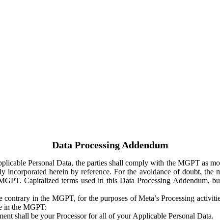
Data Processing Addendum
Applicable Personal Data, the parties shall comply with the MGPT as
y incorporated herein by reference. For the avoidance of doubt, the m
 MGPT. Capitalized terms used in this Data Processing Addendum, but
 contrary in the MGPT, for the purposes of Meta’s Processing activit
ge in the MGPT:
ent shall be your Processor for all of your Applicable Personal Data.