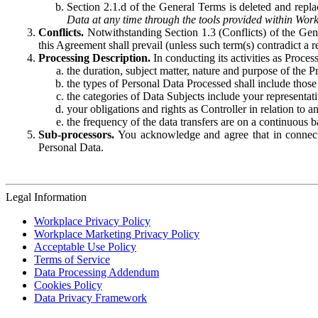
Section 2.1.d of the General Terms is deleted and replac
Data at any time through the tools provided within Work
Conflicts.
Notwithstanding Section 1.3 (Conflicts) of the Gen
this Agreement shall prevail (unless such term(s) contradict a
Processing Description.
In conducting its activities as Proce
the duration, subject matter, nature and purpose of the P
the types of Personal Data Processed shall include those 
the categories of Data Subjects include your representati
your obligations and rights as Controller in relation t
the frequency of the data transfers are on a continuous 
Sub-processors.
You acknowledge and agree that in connecti
Personal Data.
Legal Information
Workplace Privacy Policy
Workplace Marketing Privacy Policy
Acceptable Use Policy
Terms of Service
Data Processing Addendum
Cookies Policy
Data Privacy Framework