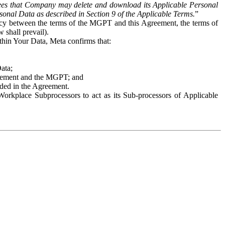
es that Company may delete and download its Applicable Personal
sonal Data as described in Section 9 of the Applicable Terms.
”
ency between the terms of the MGPT and this Agreement, the terms of
 shall prevail).
ithin Your Data, Meta confirms that:
Data;
Agreement and the MGPT; and
vided in the Agreement.
orkplace Subprocessors to act as its Sub-processors of Applicable