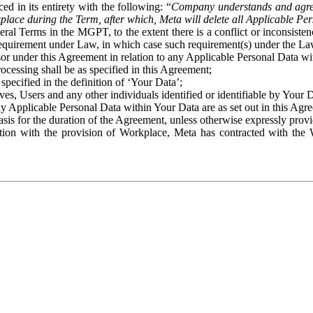
ed in its entirety with the following: “
Company understands and agre
place during the Term, after which, Meta will delete all Applicable Per
eral Terms in the MGPT, to the extent there is a conflict or inconsist
 requirement under Law, in which case such requirement(s) under the Law
ssor under this Agreement in relation to any Applicable Personal Data w
rocessing shall be as specified in this Agreement;
specified in the definition of ‘Your Data’;
ves, Users and any other individuals identified or identifiable by Your 
o any Applicable Personal Data within Your Data are as set out in this 
basis for the duration of the Agreement, unless otherwise expressly pro
on with the provision of Workplace, Meta has contracted with the W