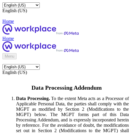
English (US)
Home
Home
Menu
English (US)
Data Processing Addendum
Data Processing.
To the extent Meta acts as a Processor of
Applicable Personal Data, the parties shall comply with the
MGPT as modified by Section 2 (Modifications to the
MGPT) below. The MGPT forms part of this Data
Processing Addendum, and is expressly incorporated herein
by reference. For the avoidance of doubt, the modifications
set out in Section 2 (Modifications to the MGPT) shall