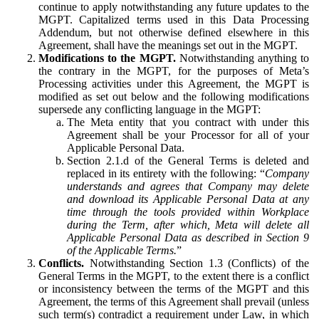
continue to apply notwithstanding any future updates to the
MGPT. Capitalized terms used in this Data Processing
Addendum, but not otherwise defined elsewhere in this
Agreement, shall have the meanings set out in the MGPT.
Modifications to the MGPT.
Notwithstanding anything to
the contrary in the MGPT, for the purposes of Meta’s
Processing activities under this Agreement, the MGPT is
modified as set out below and the following modifications
supersede any conflicting language in the MGPT:
The Meta entity that you contract with under this
Agreement shall be your Processor for all of your
Applicable Personal Data.
Section 2.1.d of the General Terms is deleted and
replaced in its entirety with the following: “
Company
understands and agrees that Company may delete
and download its Applicable Personal Data at any
time through the tools provided within Workplace
during the Term, after which, Meta will delete all
Applicable Personal Data as described in Section 9
of the Applicable Terms.
”
Conflicts.
Notwithstanding Section 1.3 (Conflicts) of the
General Terms in the MGPT, to the extent there is a conflict
or inconsistency between the terms of the MGPT and this
Agreement, the terms of this Agreement shall prevail (unless
such term(s) contradict a requirement under Law, in which