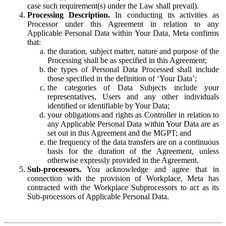
case such requirement(s) under the Law shall prevail).
Processing Description.
In conducting its activities as
Processor under this Agreement in relation to any
Applicable Personal Data within Your Data, Meta confirms
that:
the duration, subject matter, nature and purpose of the
Processing shall be as specified in this Agreement;
the types of Personal Data Processed shall include
those specified in the definition of ‘Your Data’;
the categories of Data Subjects include your
representatives, Users and any other individuals
identified or identifiable by Your Data;
your obligations and rights as Controller in relation to
any Applicable Personal Data within Your Data are as
set out in this Agreement and the MGPT; and
the frequency of the data transfers are on a continuous
basis for the duration of the Agreement, unless
otherwise expressly provided in the Agreement.
Sub-processors.
You acknowledge and agree that in
connection with the provision of Workplace, Meta has
contracted with the Workplace Subprocessors to act as its
Sub-processors of Applicable Personal Data.