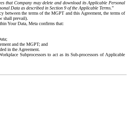
es that Company may delete and download its Applicable Personal
sonal Data as described in Section 9 of the Applicable Terms.
”
ency between the terms of the MGPT and this Agreement, the terms of
 shall prevail).
ithin Your Data, Meta confirms that:
Data;
Agreement and the MGPT; and
vided in the Agreement.
orkplace Subprocessors to act as its Sub-processors of Applicable