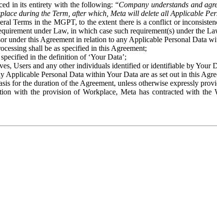
ed in its entirety with the following: “
Company understands and agre
place during the Term, after which, Meta will delete all Applicable Per
eral Terms in the MGPT, to the extent there is a conflict or inconsist
 requirement under Law, in which case such requirement(s) under the Law
ssor under this Agreement in relation to any Applicable Personal Data w
rocessing shall be as specified in this Agreement;
specified in the definition of ‘Your Data’;
ves, Users and any other individuals identified or identifiable by Your 
o any Applicable Personal Data within Your Data are as set out in this 
basis for the duration of the Agreement, unless otherwise expressly pro
on with the provision of Workplace, Meta has contracted with the W