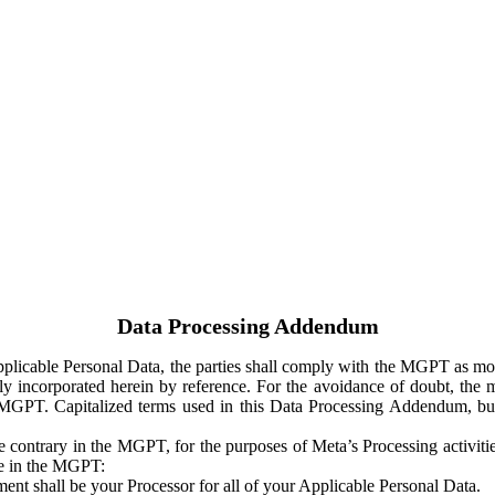
Data Processing Addendum
Applicable Personal Data, the parties shall comply with the MGPT as
y incorporated herein by reference. For the avoidance of doubt, the m
 MGPT. Capitalized terms used in this Data Processing Addendum, but
 contrary in the MGPT, for the purposes of Meta’s Processing activit
ge in the MGPT:
ent shall be your Processor for all of your Applicable Personal Data.