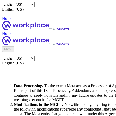
English (US)
Home
Home
Menu
English (US)
Data Processing.
To the extent Meta acts as a Processor of 
forms part of this Data Processing Addendum, and is expressl
continue to apply notwithstanding any future updates to the
meanings set out in the MGPT.
Modifications to the MGPT.
Notwithstanding anything to the
the following modifications supersede any conflicting langua
The Meta entity that you contract with under this Agreem