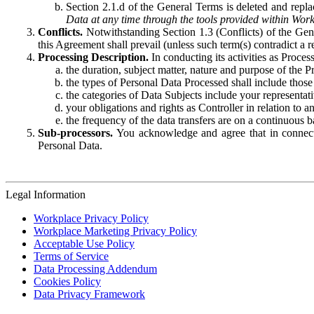
Section 2.1.d of the General Terms is deleted and replac
Data at any time through the tools provided within Work
Conflicts.
Notwithstanding Section 1.3 (Conflicts) of the Gen
this Agreement shall prevail (unless such term(s) contradict a
Processing Description.
In conducting its activities as Proce
the duration, subject matter, nature and purpose of the P
the types of Personal Data Processed shall include those 
the categories of Data Subjects include your representati
your obligations and rights as Controller in relation t
the frequency of the data transfers are on a continuous 
Sub-processors.
You acknowledge and agree that in connecti
Personal Data.
Legal Information
Workplace Privacy Policy
Workplace Marketing Privacy Policy
Acceptable Use Policy
Terms of Service
Data Processing Addendum
Cookies Policy
Data Privacy Framework