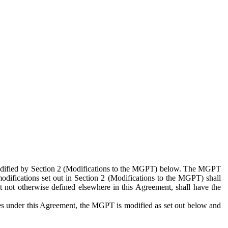
 modified by Section 2 (Modifications to the MGPT) below. The MGPT
odifications set out in Section 2 (Modifications to the MGPT) shall
 not otherwise defined elsewhere in this Agreement, shall have the
ies under this Agreement, the MGPT is modified as set out below and