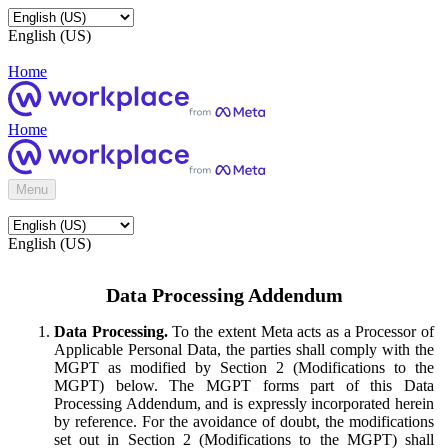
English (US)
Home
Home
Menu
English (US)
Data Processing Addendum
Data Processing.
To the extent Meta acts as a Processor of
Applicable Personal Data, the parties shall comply with the
MGPT as modified by Section 2 (Modifications to the
MGPT) below. The MGPT forms part of this Data
Processing Addendum, and is expressly incorporated herein
by reference. For the avoidance of doubt, the modifications
set out in Section 2 (Modifications to the MGPT) shall