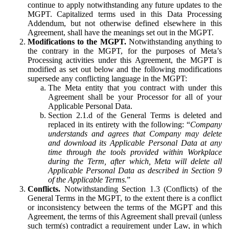
continue to apply notwithstanding any future updates to the
MGPT. Capitalized terms used in this Data Processing
Addendum, but not otherwise defined elsewhere in this
Agreement, shall have the meanings set out in the MGPT.
Modifications to the MGPT.
Notwithstanding anything to
the contrary in the MGPT, for the purposes of Meta’s
Processing activities under this Agreement, the MGPT is
modified as set out below and the following modifications
supersede any conflicting language in the MGPT:
The Meta entity that you contract with under this
Agreement shall be your Processor for all of your
Applicable Personal Data.
Section 2.1.d of the General Terms is deleted and
replaced in its entirety with the following: “
Company
understands and agrees that Company may delete
and download its Applicable Personal Data at any
time through the tools provided within Workplace
during the Term, after which, Meta will delete all
Applicable Personal Data as described in Section 9
of the Applicable Terms.
”
Conflicts.
Notwithstanding Section 1.3 (Conflicts) of the
General Terms in the MGPT, to the extent there is a conflict
or inconsistency between the terms of the MGPT and this
Agreement, the terms of this Agreement shall prevail (unless
such term(s) contradict a requirement under Law, in which