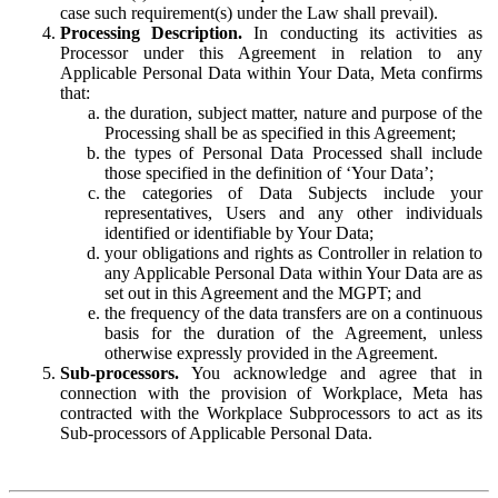
case such requirement(s) under the Law shall prevail).
Processing Description.
In conducting its activities as
Processor under this Agreement in relation to any
Applicable Personal Data within Your Data, Meta confirms
that:
the duration, subject matter, nature and purpose of the
Processing shall be as specified in this Agreement;
the types of Personal Data Processed shall include
those specified in the definition of ‘Your Data’;
the categories of Data Subjects include your
representatives, Users and any other individuals
identified or identifiable by Your Data;
your obligations and rights as Controller in relation to
any Applicable Personal Data within Your Data are as
set out in this Agreement and the MGPT; and
the frequency of the data transfers are on a continuous
basis for the duration of the Agreement, unless
otherwise expressly provided in the Agreement.
Sub-processors.
You acknowledge and agree that in
connection with the provision of Workplace, Meta has
contracted with the Workplace Subprocessors to act as its
Sub-processors of Applicable Personal Data.